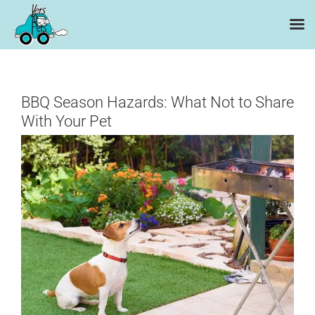
Skip
to
content
BBQ Season Hazards: What Not to Share
With Your Pet