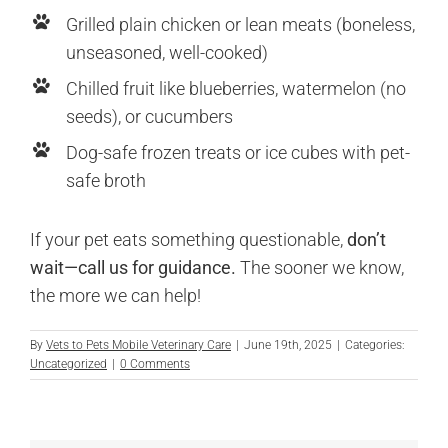
Grilled plain chicken or lean meats (boneless,
unseasoned, well-cooked)
Chilled fruit like blueberries, watermelon (no
seeds), or cucumbers
Dog-safe frozen treats or ice cubes with pet-
safe broth
If your pet eats something questionable,
don’t
wait—call us for guidance.
The sooner we know,
the more we can help!
By
Vets to Pets Mobile Veterinary Care
|
June 19th, 2025
|
Categories:
Uncategorized
|
0 Comments