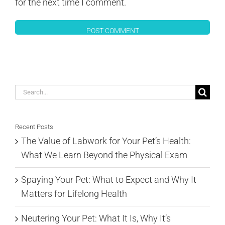
for the next time I comment.
Search
for:
Recent Posts
The Value of Labwork for Your Pet’s Health:
What We Learn Beyond the Physical Exam
Spaying Your Pet: What to Expect and Why It
Matters for Lifelong Health
Neutering Your Pet: What It Is, Why It’s