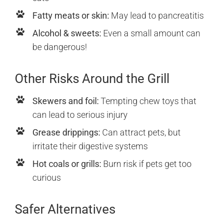
Fatty meats or skin:
May lead to pancreatitis
Alcohol & sweets:
Even a small amount can
be dangerous!
Other Risks Around the Grill
Skewers and foil:
Tempting chew toys that
can lead to serious injury
Grease drippings:
Can attract pets, but
irritate their digestive systems
Hot coals or grills:
Burn risk if pets get too
curious
Safer Alternatives