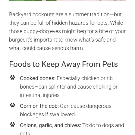
Backyard cookouts are a summer tradition—but
they can be full of hidden hazards for pets. While
those puppy-dog eyes might beg for a bite of your
burger, it’s important to know what’s safe and
what could cause serious harm.
Foods to Keep Away From Pets
Cooked bones:
Especially chicken or rib
bones—can splinter and cause choking or
intestinal injuries
Corn on the cob:
Can cause dangerous
blockages if swallowed
Onions, garlic, and chives:
Toxic to dogs and
cats