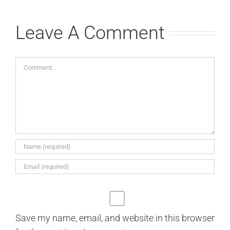
Leave A Comment
Comment
Save my name, email, and website in this browser