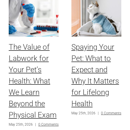
The Value of
Spaying Your
Labwork for
Pet: What to
Your Pet’s
Expect and
Health: What
Why It Matters
We Learn
for Lifelong
Beyond the
Health
Physical Exam
May 25th, 2026
|
0 Comments
May 25th, 2026
|
0 Comments