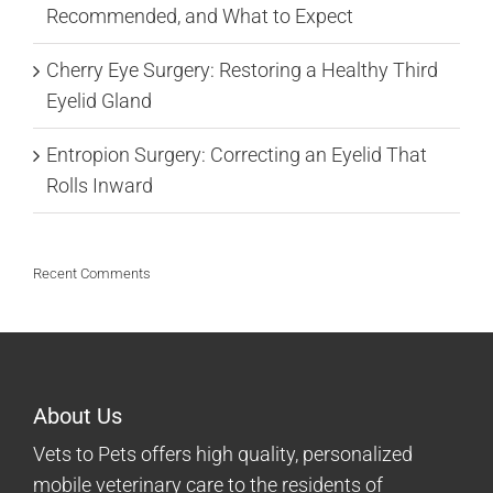
Recommended, and What to Expect
Cherry Eye Surgery: Restoring a Healthy Third
Eyelid Gland
Entropion Surgery: Correcting an Eyelid That
Rolls Inward
Recent Comments
About Us
Vets to Pets offers high quality, personalized
mobile veterinary care to the residents of