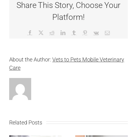
Share This Story, Choose Your
Platform!
Facebook
X
Reddit
LinkedIn
Tumblr
Pinterest
Vk
Email
About the Author:
Vets to Pets Mobile Veterinary
Care
Related Posts