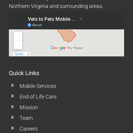
Northern Virginia and surrounding areas.
Quick Links
Mobile Services
End of Life Care
Mission
Team
Careers