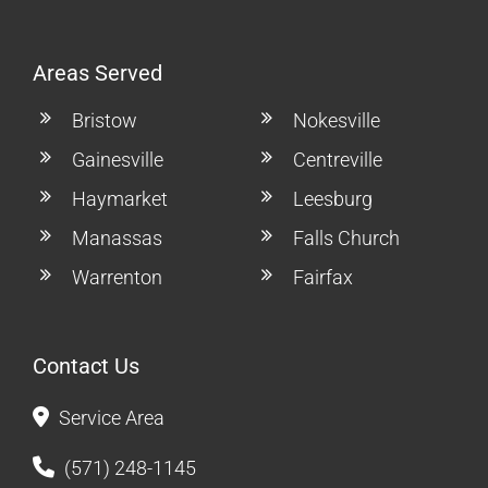
Areas Served
Bristow
Nokesville
Gainesville
Centreville
Haymarket
Leesburg
Manassas
Falls Church
Warrenton
Fairfax
Contact Us
Service Area
(571) 248-1145