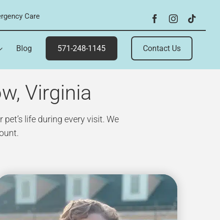
rgency Care
Blog
571-248-1145
Contact Us
w, Virginia
et’s life during every visit. We
ount.