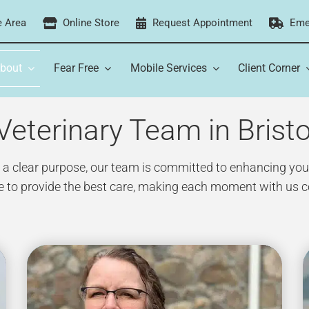
e Area
Online Store
Request Appointment
Eme
bout
Fear Free
Mobile Services
Client Corner
eterinary Team in Bristo
 clear purpose, our team is committed to enhancing your p
ve to provide the best care, making each moment with us c