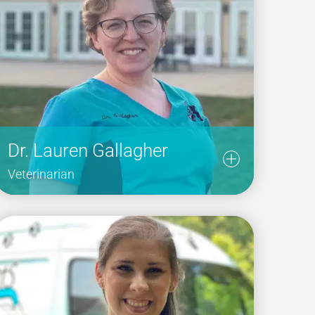
Dr. Lauren Gallagher
Veterinarian