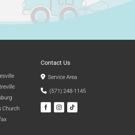
Contact Us
sville
Service Area
reville
(571) 248-1145
sburg
ls Church
fax