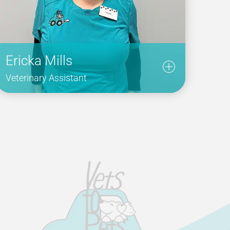
Ericka Mills
Veterinary Assistant