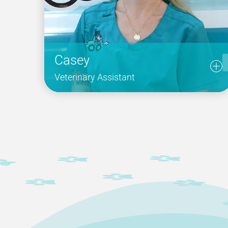
Casey
Veterinary Assistant