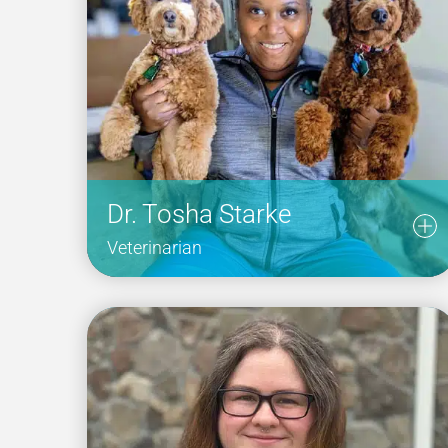
Dr. Tosha Starke
Veterinarian