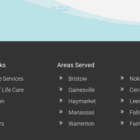
ks
Areas Served
e Services
Bristow
Noke
 Life Care
Gainesville
Cent
on
Haymarket
Lee
Manassas
Fal
rs
Warrenton
Fair