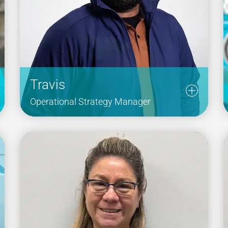
Travis
Operational Strategy Manager