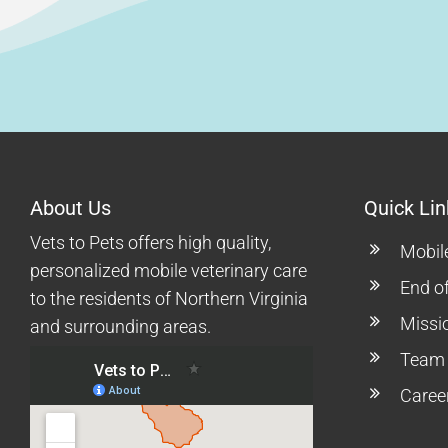
About Us
Quick Lin
Vets to Pets offers high quality,
Mobil
personalized mobile veterinary care
End of
to the residents of Northern Virginia
Missi
and surrounding areas.
Team
Caree