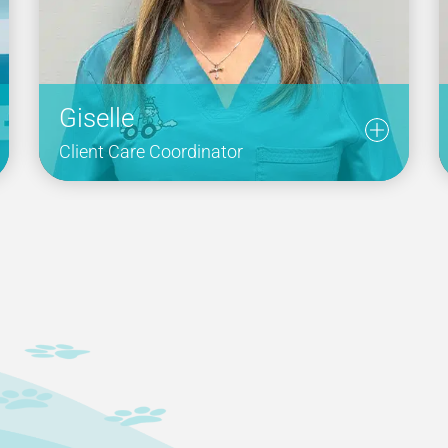
Giselle
Client Care Coordinator