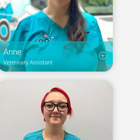
Anne
Veterinary Assistant