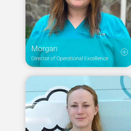
Morgan
Director of Operational Excellence