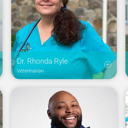
Dr. Rhonda Ryle
Veterinarian