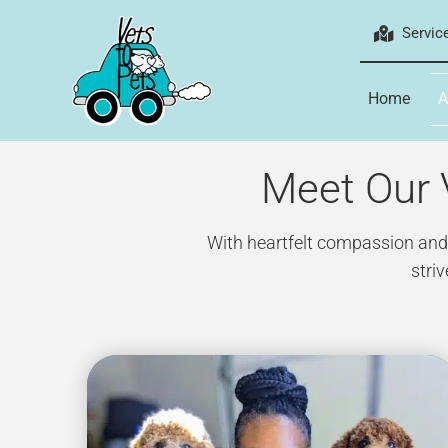
Skip
Servic
to
content
Home
A
Meet Our V
With heartfelt compassion and a
stri