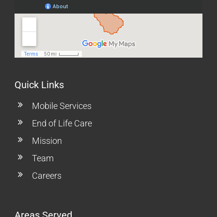
Quick Links
Mobile Services
End of Life Care
Mission
Team
Careers
Areas Served