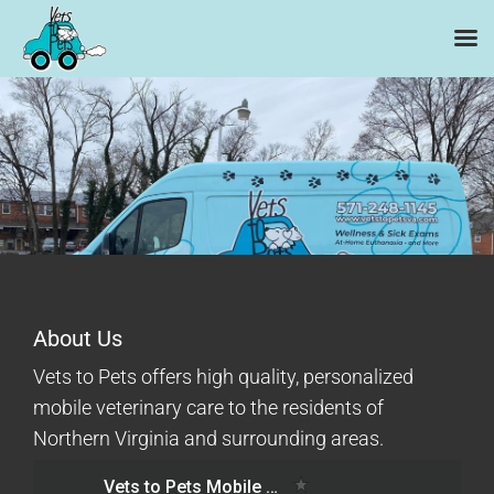
Skip
to
content
About Us
Vets to Pets offers high quality, personalized
mobile veterinary care to the residents of
Northern Virginia and surrounding areas.