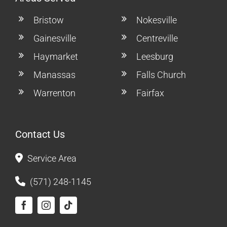
Bristow
Nokesville
Gainesville
Centreville
Haymarket
Leesburg
Manassas
Falls Church
Warrenton
Fairfax
Contact Us
Service Area
(571) 248-1145