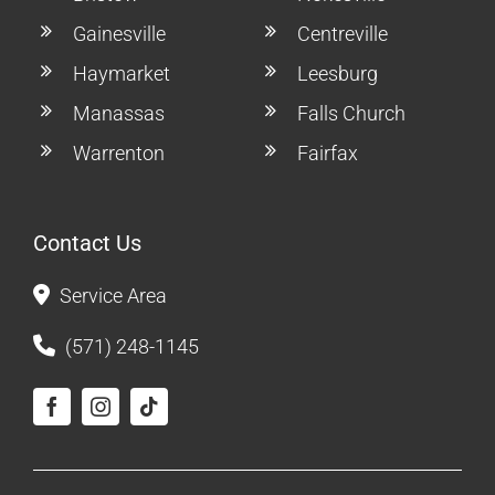
Gainesville
Centreville
Haymarket
Leesburg
Manassas
Falls Church
Warrenton
Fairfax
Contact Us
Service Area
(571) 248-1145