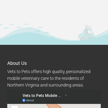
About Us
Vets to Pets offers high quality, personalized
mobile veterinary care to the residents of
Northern Virginia and surrounding areas.