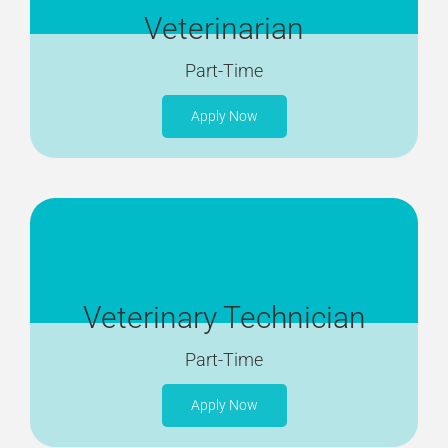
Veterinarian
Part-Time
Apply Now
Veterinary Technician
Part-Time
Apply Now