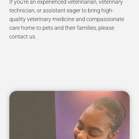
If you’re an experienced veterinarian, veterinary
technician, or assistant eager to bring high-
quality veterinary medicine and compassionate
care home to pets and their families, please
contact us.