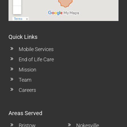
Quick Links
Mobile Services
End of Life Care
Mission
Team
Careers
Areas Served
Bristow
Nokesville