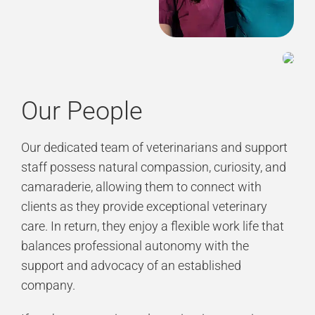
Our People
Our dedicated team of veterinarians and support
staff possess natural compassion, curiosity, and
camaraderie, allowing them to connect with
clients as they provide exceptional veterinary
care. In return, they enjoy a flexible work life that
balances professional autonomy with the
support and advocacy of an established
company.