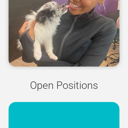
Open Positions