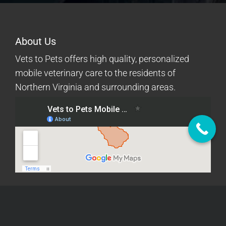
About Us
Vets to Pets offers high quality, personalized
mobile veterinary care to the residents of
Northern Virginia and surrounding areas.
Quick Links
Mobile Services