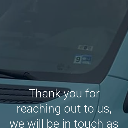
Thank you for
reaching out to us,
we will be in touch as