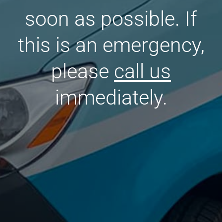
soon as possible. If
this is an emergency,
please
call us
immediately.