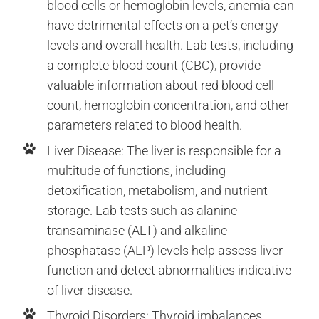
blood cells or hemoglobin levels, anemia can
have detrimental effects on a pet’s energy
levels and overall health. Lab tests, including
a complete blood count (CBC), provide
valuable information about red blood cell
count, hemoglobin concentration, and other
parameters related to blood health.
Liver Disease: The liver is responsible for a
multitude of functions, including
detoxification, metabolism, and nutrient
storage. Lab tests such as alanine
transaminase (ALT) and alkaline
phosphatase (ALP) levels help assess liver
function and detect abnormalities indicative
of liver disease.
Thyroid Disorders: Thyroid imbalances,