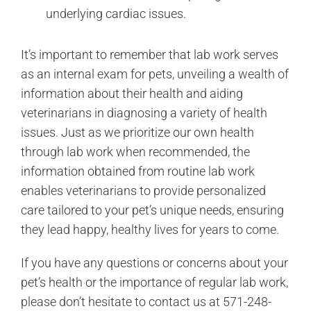
underlying cardiac issues.
It’s important to remember that lab work serves
as an internal exam for pets, unveiling a wealth of
information about their health and aiding
veterinarians in diagnosing a variety of health
issues. Just as we prioritize our own health
through lab work when recommended, the
information obtained from routine lab work
enables veterinarians to provide personalized
care tailored to your pet’s unique needs, ensuring
they lead happy, healthy lives for years to come.
If you have any questions or concerns about your
pet’s health or the importance of regular lab work,
please don’t hesitate to contact us at 571-248-