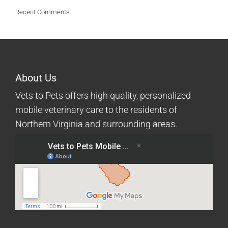
Recent Comments
About Us
Vets to Pets offers high quality, personalized
mobile veterinary care to the residents of
Northern Virginia and surrounding areas.