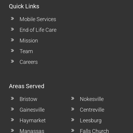
Quick Links
Mobile Services
End of Life Care
Mission
Team
Careers
Areas Served
Bristow
Nokesville
Gainesville
Centreville
Haymarket
Leesburg
Manassas
Falls Church