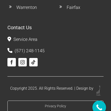
Warrenton
Fairfax
Contact Us
Service Area
(571) 248-1145
Copyright 2025. All Rights Reserved. | Design by
Privacy Policy