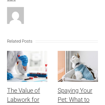
Related Posts
The Value of
Spaying Your
Labwork for
Pet: What to