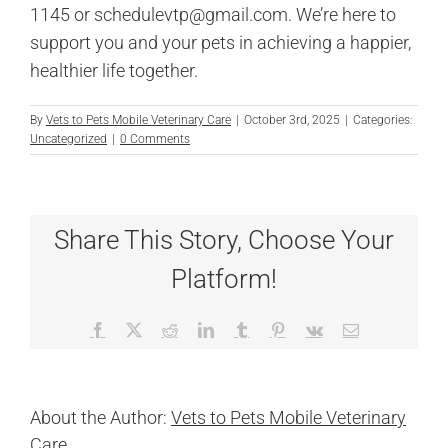
1145 or schedulevtp@gmail.com. We’re here to
support you and your pets in achieving a happier,
healthier life together.
By
Vets to Pets Mobile Veterinary Care
|
October 3rd, 2025
|
Categories:
Uncategorized
|
0 Comments
Share This Story, Choose Your
Platform!
Facebook
X
Reddit
LinkedIn
Tumblr
Pinterest
Vk
Email
About the Author:
Vets to Pets Mobile Veterinary
Care