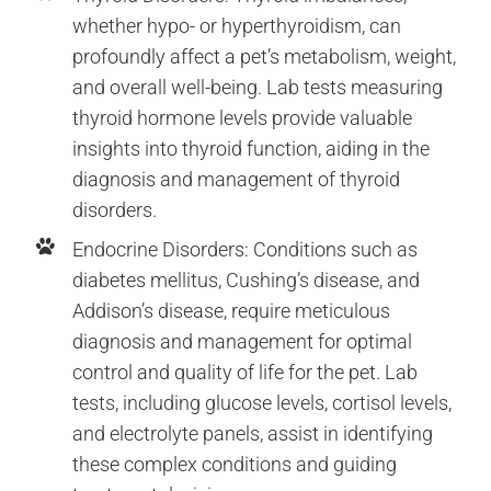
whether hypo- or hyperthyroidism, can
profoundly affect a pet’s metabolism, weight,
and overall well-being. Lab tests measuring
thyroid hormone levels provide valuable
insights into thyroid function, aiding in the
diagnosis and management of thyroid
disorders.
Endocrine Disorders: Conditions such as
diabetes mellitus, Cushing’s disease, and
Addison’s disease, require meticulous
diagnosis and management for optimal
control and quality of life for the pet. Lab
tests, including glucose levels, cortisol levels,
and electrolyte panels, assist in identifying
these complex conditions and guiding