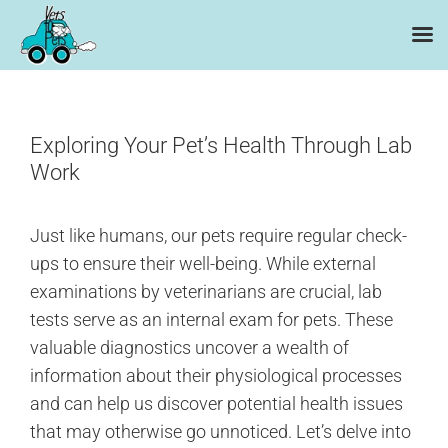
Skip
to
content
Exploring Your Pet’s Health Through Lab
Work
Just like humans, our pets require regular check-
ups to ensure their well-being. While external
examinations by veterinarians are crucial, lab
tests serve as an internal exam for pets. These
valuable diagnostics uncover a wealth of
information about their physiological processes
and can help us discover potential health issues
that may otherwise go unnoticed. Let’s delve into