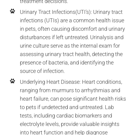
treatment decisions.
Urinary Tract Infections(UTI’s): Urinary tract
infections (UTIs) are a common health issue
in pets, often causing discomfort and urinary
disturbances if left untreated. Urinalysis and
urine culture serve as the internal exam for
assessing urinary tract health, detecting the
presence of bacteria, and identifying the
source of infection.
Underlying Heart Disease: Heart conditions,
ranging from murmurs to arrhythmias and
heart failure, can pose significant health risks
to pets if undetected and untreated. Lab
tests, including cardiac biomarkers and
electrolyte levels, provide valuable insights
into heart function and help diagnose