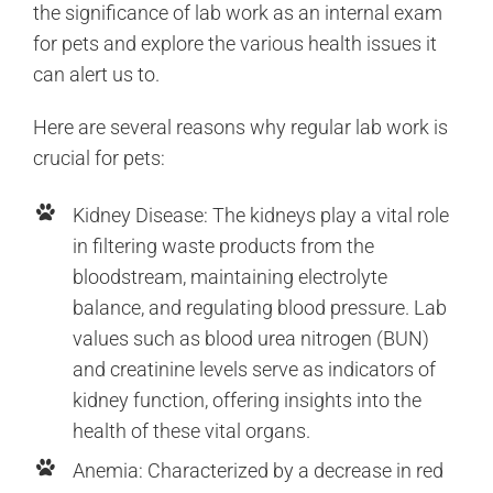
the significance of lab work as an internal exam
for pets and explore the various health issues it
can alert us to.
Here are several reasons why regular lab work is
crucial for pets:
Kidney Disease: The kidneys play a vital role
in filtering waste products from the
bloodstream, maintaining electrolyte
balance, and regulating blood pressure. Lab
values such as blood urea nitrogen (BUN)
and creatinine levels serve as indicators of
kidney function, offering insights into the
health of these vital organs.
Anemia: Characterized by a decrease in red