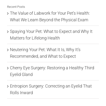
Recent Posts
The Value of Labwork for Your Pet’s Health:
What We Learn Beyond the Physical Exam
Spaying Your Pet: What to Expect and Why It
Matters for Lifelong Health
Neutering Your Pet: What It Is, Why It’s
Recommended, and What to Expect
Cherry Eye Surgery: Restoring a Healthy Third
Eyelid Gland
Entropion Surgery: Correcting an Eyelid That
Rolls Inward