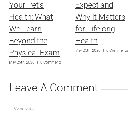
Your Pet’s
Expect and
Health: What
Why It Matters
We Learn
for Lifelong
Beyond the
Health
Physical Exam
May 25th, 2026
|
0 Comments
May 25th, 2026
|
0 Comments
Leave A Comment
Comment