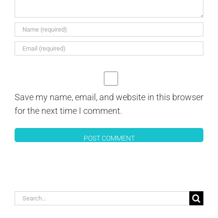
Save my name, email, and website in this browser
for the next time I comment.
Search
for: