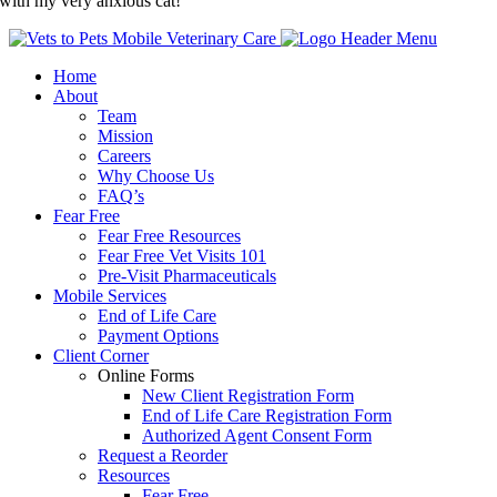
with my very anxious cat!
Home
About
Team
Mission
Careers
Why Choose Us
FAQ’s
Fear Free
Fear Free Resources
Fear Free Vet Visits 101
Pre-Visit Pharmaceuticals
Mobile Services
End of Life Care
Payment Options
Client Corner
Online Forms
New Client Registration Form
End of Life Care Registration Form
Authorized Agent Consent Form
Request a Reorder
Resources
Fear Free