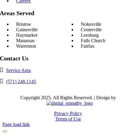
Careers
Areas Served
Bristow
Nokesville
Gainesville
Centreville
Haymarket
Leesburg
Manassas
Falls Church
Warrenton
Fairfax
Contact Us
Service Area
(571) 248-1145
Copyright 2025. All Rights Reserved. | Design by
Privacy Policy
Terms of Use
Page load link