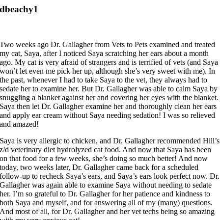
dbeachy1
Two weeks ago Dr. Gallagher from Vets to Pets examined and treated
my cat, Saya, after I noticed Saya scratching her ears about a month
ago. My cat is very afraid of strangers and is terrified of vets (and Saya
won’t let even me pick her up, although she’s very sweet with me). In
the past, whenever I had to take Saya to the vet, they always had to
sedate her to examine her. But Dr. Gallagher was able to calm Saya by
snuggling a blanket against her and covering her eyes with the blanket.
Saya then let Dr. Gallagher examine her and thoroughly clean her ears
and apply ear cream without Saya needing sedation! I was so relieved
and amazed!
Saya is very allergic to chicken, and Dr. Gallagher recommended Hill’s
z/d veterinary diet hydrolyzed cat food. And now that Saya has been
on that food for a few weeks, she’s doing so much better! And now
today, two weeks later, Dr. Gallagher came back for a scheduled
follow-up to recheck Saya’s ears, and Saya’s ears look perfect now. Dr.
Gallagher was again able to examine Saya without needing to sedate
her. I’m so grateful to Dr. Gallagher for her patience and kindness to
both Saya and myself, and for answering all of my (many) questions.
And most of all, for Dr. Gallagher and her vet techs being so amazing