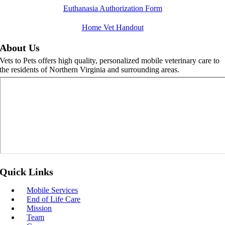
Skip
Euthanasia Authorization Form
to
content
Home Vet Handout
About Us
Vets to Pets offers high quality, personalized mobile veterinary care to
the residents of Northern Virginia and surrounding areas.
Quick Links
Mobile Services
End of Life Care
Mission
Team