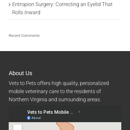
Entropion Surgery: Correcting an Eyelid That
Rolls Inward
Recent Comments
About Us
Vets to Pets offers high quality, personalized
mobile veterinary care to the residents of
Northern Virginia and surrounding areas.