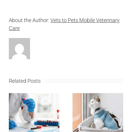
About the Author:
Vets to Pets Mobile Veterinary
Care
Related Posts