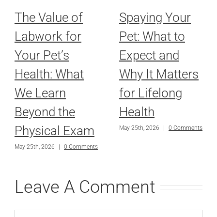
The Value of
Spaying Your
Labwork for
Pet: What to
Your Pet’s
Expect and
Health: What
Why It Matters
We Learn
for Lifelong
Beyond the
Health
Physical Exam
May 25th, 2026
|
0 Comments
May 25th, 2026
|
0 Comments
Leave A Comment
Comment