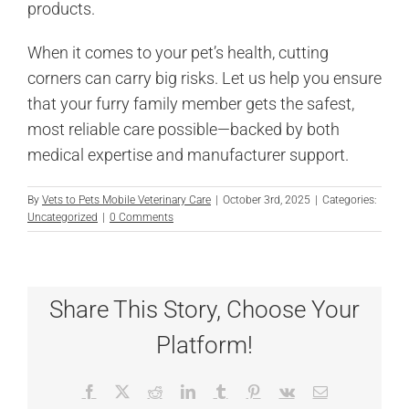
products.
When it comes to your pet’s health, cutting
corners can carry big risks. Let us help you ensure
that your furry family member gets the safest,
most reliable care possible—backed by both
medical expertise and manufacturer support.
By
Vets to Pets Mobile Veterinary Care
|
October 3rd, 2025
|
Categories:
Uncategorized
|
0 Comments
Share This Story, Choose Your
Platform!
Facebook
X
Reddit
LinkedIn
Tumblr
Pinterest
Vk
Email