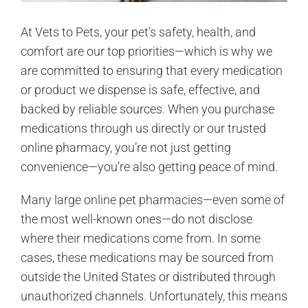
At Vets to Pets, your pet’s safety, health, and
comfort are our top priorities—which is why we
are committed to ensuring that every medication
or product we dispense is safe, effective, and
backed by reliable sources. When you purchase
medications through us directly or our trusted
online pharmacy, you’re not just getting
convenience—you’re also getting peace of mind.
Many large online pet pharmacies—even some of
the most well-known ones—do not disclose
where their medications come from. In some
cases, these medications may be sourced from
outside the United States or distributed through
unauthorized channels. Unfortunately, this means