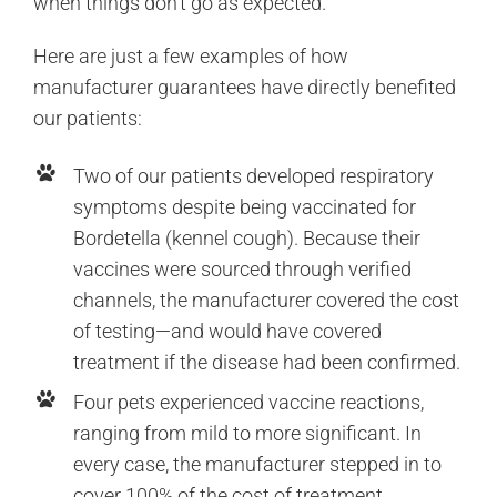
when things don’t go as expected.
Here are just a few examples of how
manufacturer guarantees have directly benefited
our patients:
Two of our patients developed respiratory
symptoms despite being vaccinated for
Bordetella (kennel cough). Because their
vaccines were sourced through verified
channels, the manufacturer covered the cost
of testing—and would have covered
treatment if the disease had been confirmed.
Four pets experienced vaccine reactions,
ranging from mild to more significant. In
every case, the manufacturer stepped in to
cover 100% of the cost of treatment.