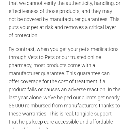
that we cannot verify the authenticity, handling, or
effectiveness of those products, and they may
not be covered by manufacturer guarantees. This
puts your pet at risk and removes a critical layer
of protection.
By contrast, when you get your pet’s medications
through Vets to Pets or our trusted online
pharmacy, most products come with a
manufacturer guarantee. This guarantee can
offer coverage for the cost of treatment if a
product fails or causes an adverse reaction. In the
last year alone, we’ve helped our clients get nearly
$5,000 reimbursed from manufacturers thanks to
these warranties. This is real, tangible support
that helps keep care accessible and affordable