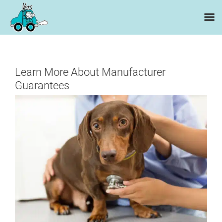
Skip
to
content
Learn More About Manufacturer
Guarantees