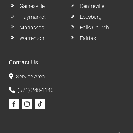
Gainesville
Centreville
Haymarket
Leesburg
Manassas
Falls Church
Warrenton
Fairfax
Contact Us
Service Area
(571) 248-1145