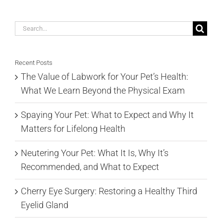
Search
for:
Recent Posts
The Value of Labwork for Your Pet’s Health:
What We Learn Beyond the Physical Exam
Spaying Your Pet: What to Expect and Why It
Matters for Lifelong Health
Neutering Your Pet: What It Is, Why It’s
Recommended, and What to Expect
Cherry Eye Surgery: Restoring a Healthy Third
Eyelid Gland