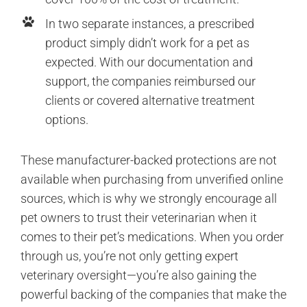
In two separate instances, a prescribed
product simply didn’t work for a pet as
expected. With our documentation and
support, the companies reimbursed our
clients or covered alternative treatment
options.
These manufacturer-backed protections are not
available when purchasing from unverified online
sources, which is why we strongly encourage all
pet owners to trust their veterinarian when it
comes to their pet’s medications. When you order
through us, you’re not only getting expert
veterinary oversight—you’re also gaining the
powerful backing of the companies that make the