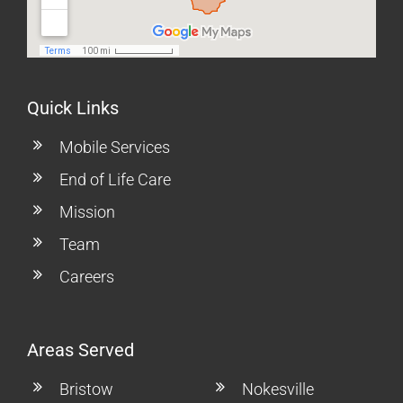
Quick Links
Mobile Services
End of Life Care
Mission
Team
Careers
Areas Served
Bristow
Nokesville