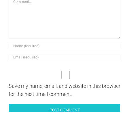
Save my name, email, and website in this browser
for the next time I comment.