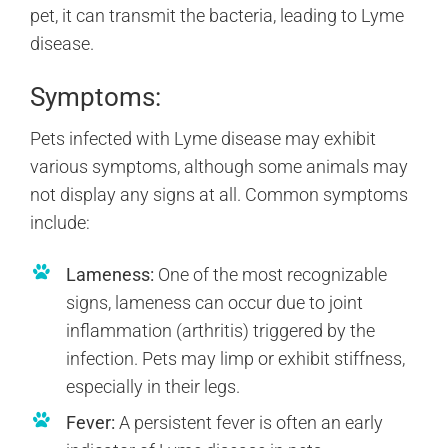
pet, it can transmit the bacteria, leading to Lyme
disease.
Symptoms:
Pets infected with Lyme disease may exhibit
various symptoms, although some animals may
not display any signs at all. Common symptoms
include:
Lameness:
One of the most recognizable
signs, lameness can occur due to joint
inflammation (arthritis) triggered by the
infection. Pets may limp or exhibit stiffness,
especially in their legs.
Fever:
A persistent fever is often an early