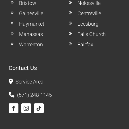
Bristow
Nokesville
Gainesville
Centreville
Haymarket
Leesburg
Manassas
Falls Church
Warrenton
Fairfax
Contact Us
Service Area
(571) 248-1145