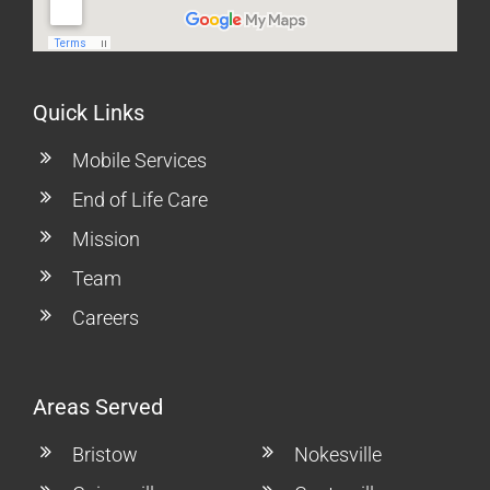
Quick Links
Mobile Services
End of Life Care
Mission
Team
Careers
Areas Served
Bristow
Nokesville