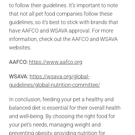
to follow their guidelines. It’s important to note
that not all pet food companies follow these
guidelines, so it’s best to stick with brands that
have AAFCO and WSAVA approval. For more
information, check out the AAFCO and WSAVA
websites.
AAFCO:
https://www.aafco.org
WSAVA:
https://wsava.org/global-
guidelines/global-nutrition-committee/
In conclusion, feeding your pet a healthy and
balanced diet is essential for their overall health
and well-being. By choosing the right food for
your pet’s needs, managing weight and
preventing obesity, providing nutrition for