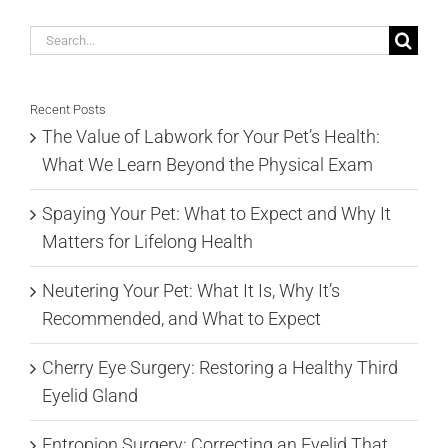
Search
for:
Recent Posts
The Value of Labwork for Your Pet’s Health:
What We Learn Beyond the Physical Exam
Spaying Your Pet: What to Expect and Why It
Matters for Lifelong Health
Neutering Your Pet: What It Is, Why It’s
Recommended, and What to Expect
Cherry Eye Surgery: Restoring a Healthy Third
Eyelid Gland
Entropion Surgery: Correcting an Eyelid That