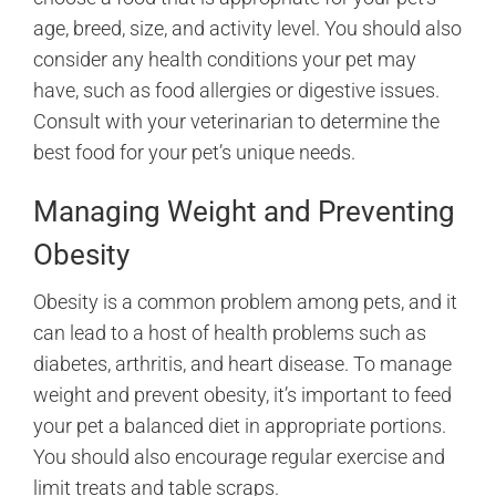
age, breed, size, and activity level. You should also
consider any health conditions your pet may
have, such as food allergies or digestive issues.
Consult with your veterinarian to determine the
best food for your pet’s unique needs.
Managing Weight and Preventing
Obesity
Obesity is a common problem among pets, and it
can lead to a host of health problems such as
diabetes, arthritis, and heart disease. To manage
weight and prevent obesity, it’s important to feed
your pet a balanced diet in appropriate portions.
You should also encourage regular exercise and
limit treats and table scraps.