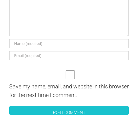
Save my name, email, and website in this browser
for the next time I comment.