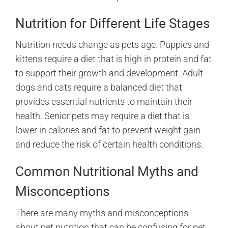
Nutrition for Different Life Stages
Nutrition needs change as pets age. Puppies and
kittens require a diet that is high in protein and fat
to support their growth and development. Adult
dogs and cats require a balanced diet that
provides essential nutrients to maintain their
health. Senior pets may require a diet that is
lower in calories and fat to prevent weight gain
and reduce the risk of certain health conditions.
Common Nutritional Myths and
Misconceptions
There are many myths and misconceptions
about pet nutrition that can be confusing for pet