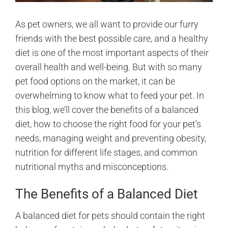
As pet owners, we all want to provide our furry
friends with the best possible care, and a healthy
diet is one of the most important aspects of their
overall health and well-being. But with so many
pet food options on the market, it can be
overwhelming to know what to feed your pet. In
this blog, we’ll cover the benefits of a balanced
diet, how to choose the right food for your pet’s
needs, managing weight and preventing obesity,
nutrition for different life stages, and common
nutritional myths and misconceptions.
The Benefits of a Balanced Diet
A balanced diet for pets should contain the right