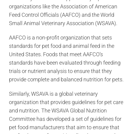
organizations like the Association of American
Feed Control Officials (AAFCO) and the World
Small Animal Veterinary Association (WSAVA).
AAFCO is a non-profit organization that sets
standards for pet food and animal feed in the
United States. Foods that meet AAFCO’s
standards have been evaluated through feeding
trials or nutrient analysis to ensure that they
provide complete and balanced nutrition for pets.
Similarly, WSAVA is a global veterinary
organization that provides guidelines for pet care
and nutrition. The WSAVA Global Nutrition
Committee has developed a set of guidelines for
pet food manufacturers that aim to ensure that