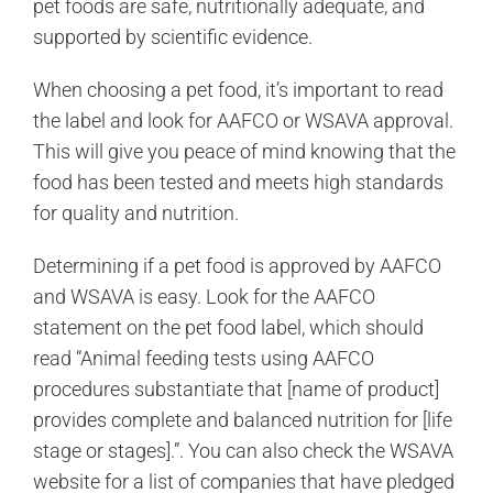
pet foods are safe, nutritionally adequate, and
supported by scientific evidence.
When choosing a pet food, it’s important to read
the label and look for AAFCO or WSAVA approval.
This will give you peace of mind knowing that the
food has been tested and meets high standards
for quality and nutrition.
Determining if a pet food is approved by AAFCO
and WSAVA is easy. Look for the AAFCO
statement on the pet food label, which should
read “Animal feeding tests using AAFCO
procedures substantiate that [name of product]
provides complete and balanced nutrition for [life
stage or stages].”. You can also check the WSAVA
website for a list of companies that have pledged