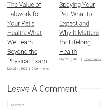
The Value of
Spaying Your
Labwork for
Pet: What to
Your Pet’s
Expect and
Health: What
Why It Matters
We Learn
for Lifelong
Beyond the
Health
Physical Exam
May 25th, 2026
|
0 Comments
May 25th, 2026
|
0 Comments
Leave A Comment
Comment