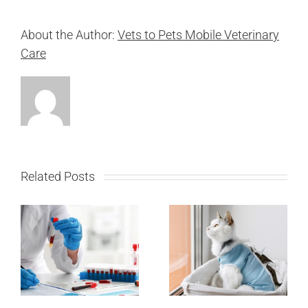
About the Author:
Vets to Pets Mobile Veterinary
Care
Related Posts