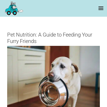
Skip
to
content
Pet Nutrition: A Guide to Feeding Your
Furry Friends