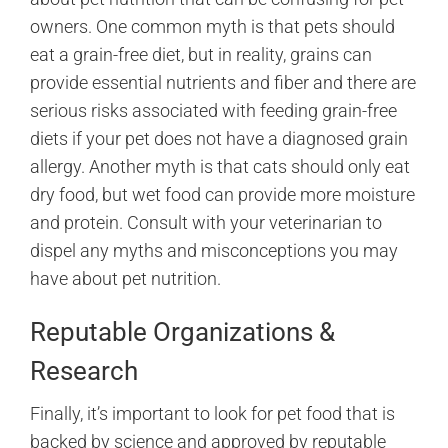
owners. One common myth is that pets should
eat a grain-free diet, but in reality, grains can
provide essential nutrients and fiber and there are
serious risks associated with feeding grain-free
diets if your pet does not have a diagnosed grain
allergy. Another myth is that cats should only eat
dry food, but wet food can provide more moisture
and protein. Consult with your veterinarian to
dispel any myths and misconceptions you may
have about pet nutrition.
Reputable Organizations &
Research
Finally, it’s important to look for pet food that is
backed by science and approved by reputable