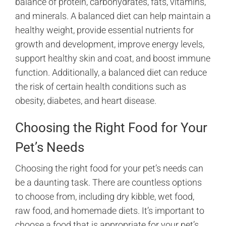
balance of protein, carbohydrates, fats, vitamins,
and minerals. A balanced diet can help maintain a
healthy weight, provide essential nutrients for
growth and development, improve energy levels,
support healthy skin and coat, and boost immune
function. Additionally, a balanced diet can reduce
the risk of certain health conditions such as
obesity, diabetes, and heart disease.
Choosing the Right Food for Your
Pet’s Needs
Choosing the right food for your pet’s needs can
be a daunting task. There are countless options
to choose from, including dry kibble, wet food,
raw food, and homemade diets. It’s important to
choose a food that is appropriate for your pet’s