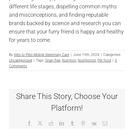
different life stages, dispelling common myths
and misconceptions, and finding reputable
brands backed by science and research you can
ensure that your furry friend is happy and healthy
for years to come.
By
Vets to Pets Mobile Veterinary Care
|
June 19th, 2024
|
Categories:
Uncategorized
|
Tags:
Grain free
,
Nutrition
,
Nutritionist
,
Pet food
|
0
Comments
Share This Story, Choose Your
Platform!
Facebook
X
Reddit
LinkedIn
Tumblr
Pinterest
Vk
Email