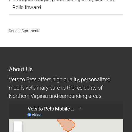
Rolls Inward
Recent Comments
About Us
Vets to Pets offers high quality, personalized
mobile veterinary care to the residents of
Northern Virginia and surrounding areas.