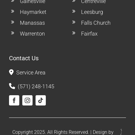
Gainesville
Centreville
Haymarket
Leesburg
Manassas
Falls Church
Warrenton
Fairfax
Contact Us
Service Area
(571) 248-1145
Copyright 2025. All Rights Reserved. | Design by