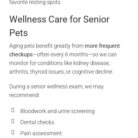
favorite resting spots.
Wellness Care for Senior
Pets
Aging pets benefit greatly from
more frequent
checkups
—often every 6 months—so we can
monitor for conditions like kidney disease,
arthritis, thyroid issues, or cognitive decline.
During a senior wellness exam, we may
recommend:
Bloodwork and urine screening
Dental checks
Pain assessment