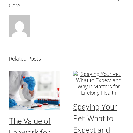
Care
Related Posts
Spaying Your
Pet: What to
The Value of
Expect and
Labwork for