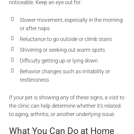
noticeable. Keep an eye out for:
Slower movement, especially in the morning
or after naps
Reluctance to go outside or climb stairs
Shivering or seeking out warm spots
Difficulty getting up or lying down
Behavior changes such as irritability or
restlessness
If your pet is showing any of these signs, a visit to
the clinic can help determine whether it’s related
to aging, arthritis, or another underlying issue.
What You Can Do at Home