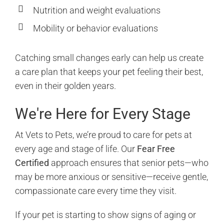
Nutrition and weight evaluations
Mobility or behavior evaluations
Catching small changes early can help us create
a care plan that keeps your pet feeling their best,
even in their golden years.
We're Here for Every Stage
At Vets to Pets, we’re proud to care for pets at
every age and stage of life. Our
Fear Free
Certified
approach ensures that senior pets—who
may be more anxious or sensitive—receive gentle,
compassionate care every time they visit.
If your pet is starting to show signs of aging or