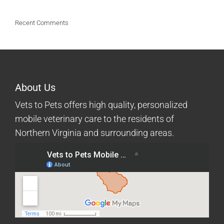
Recent Comments
About Us
Vets to Pets offers high quality, personalized
mobile veterinary care to the residents of
Northern Virginia and surrounding areas.