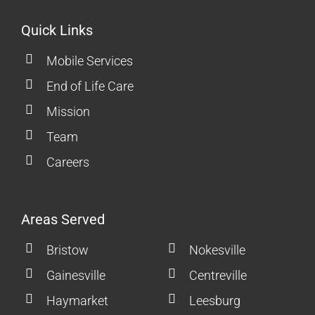
Quick Links
Mobile Services
End of Life Care
Mission
Team
Careers
Areas Served
Bristow
Nokesville
Gainesville
Centreville
Haymarket
Leesburg