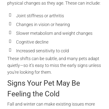
physical changes as they age. These can include:
Joint stiffness or arthritis
Changes in vision or hearing
Slower metabolism and weight changes
Cognitive decline
Increased sensitivity to cold
These shifts can be subtle, and many pets adapt
quietly—so it’s easy to miss the early signs unless
you’re looking for them.
Signs Your Pet May Be
Feeling the Cold
Fall and winter can make existing issues more