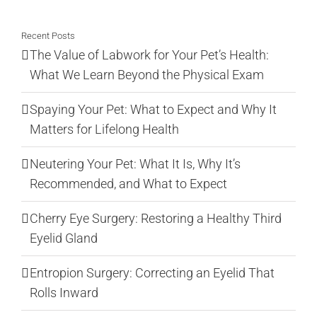
for:
Recent Posts
The Value of Labwork for Your Pet’s Health:
What We Learn Beyond the Physical Exam
Spaying Your Pet: What to Expect and Why It
Matters for Lifelong Health
Neutering Your Pet: What It Is, Why It’s
Recommended, and What to Expect
Cherry Eye Surgery: Restoring a Healthy Third
Eyelid Gland
Entropion Surgery: Correcting an Eyelid That
Rolls Inward