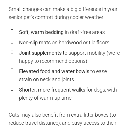
Small changes can make a big difference in your
senior pet’s comfort during cooler weather:
Soft, warm bedding
in draft-free areas
Non-slip mats
on hardwood or tile floors
Joint supplements
to support mobility (we’re
happy to recommend options)
Elevated food and water bowls
to ease
strain on neck and joints
Shorter, more frequent walks
for dogs, with
plenty of warm-up time
Cats may also benefit from extra litter boxes (to
reduce travel distance), and easy access to their