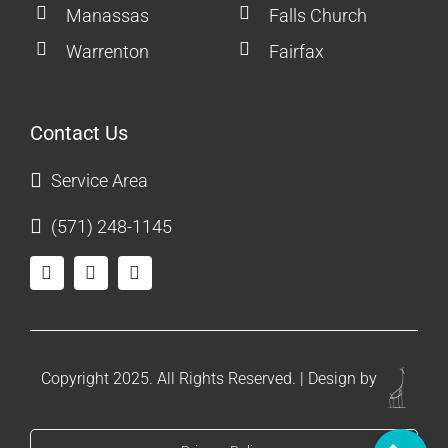
Manassas
Falls Church
Warrenton
Fairfax
Contact Us
Service Area
(571) 248-1145
Copyright 2025. All Rights Reserved. | Design by