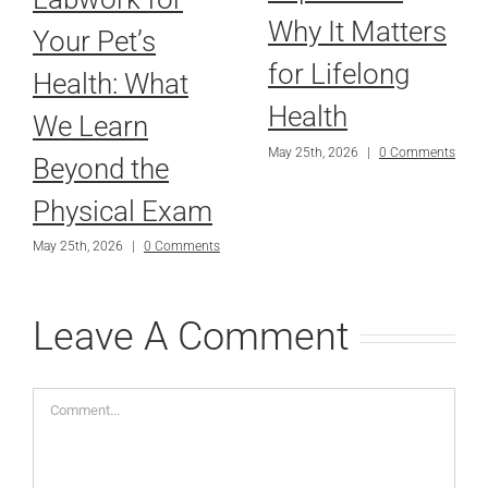
Why It Matters
Your Pet’s
for Lifelong
Health: What
Health
We Learn
May 25th, 2026
|
0 Comments
Beyond the
Physical Exam
May 25th, 2026
|
0 Comments
Leave A Comment
Comment