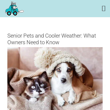
Skip
to
content
Senior Pets and Cooler Weather: What
Owners Need to Know