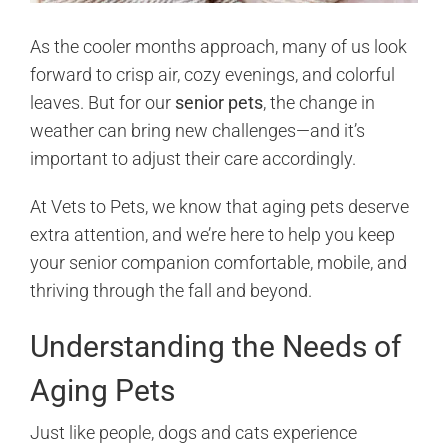
As the cooler months approach, many of us look
forward to crisp air, cozy evenings, and colorful
leaves. But for our
senior pets
, the change in
weather can bring new challenges—and it’s
important to adjust their care accordingly.
At Vets to Pets, we know that aging pets deserve
extra attention, and we’re here to help you keep
your senior companion comfortable, mobile, and
thriving through the fall and beyond.
Understanding the Needs of
Aging Pets
Just like people, dogs and cats experience