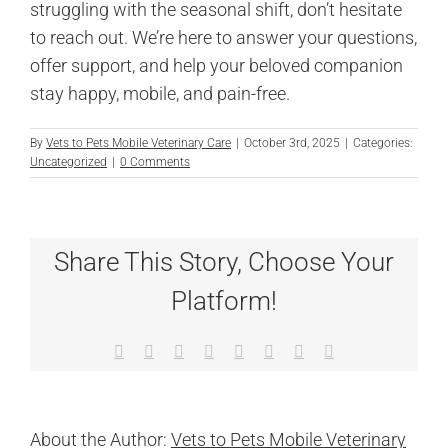
struggling with the seasonal shift, don’t hesitate
to reach out. We’re here to answer your questions,
offer support, and help your beloved companion
stay happy, mobile, and pain-free.
By
Vets to Pets Mobile Veterinary Care
|
October 3rd, 2025
|
Categories:
Uncategorized
|
0 Comments
Share This Story, Choose Your
Platform!
Facebook
X
Reddit
LinkedIn
Tumblr
Pinterest
Vk
Email
About the Author:
Vets to Pets Mobile Veterinary