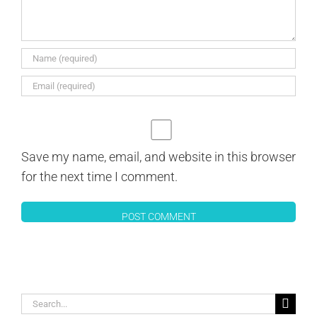
Save my name, email, and website in this browser
for the next time I comment.
Search