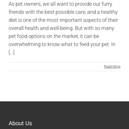
As pet owners, we all want to provide our furry
friends with the best possible care, and a healthy
diet is one of the most important aspects of their
overall health and well-being. But with so many
pet food options on the market, it can be
overwhelming to know what to feed your pet. In
[...]
Read More
About Us