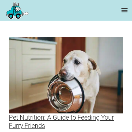
Skip
to
content
Pet Nutrition: A Guide to Feeding Your
Furry Friends