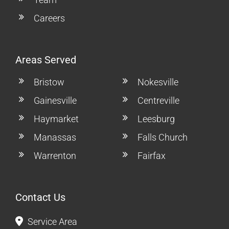
Careers
Areas Served
Bristow
Nokesville
Gainesville
Centreville
Haymarket
Leesburg
Manassas
Falls Church
Warrenton
Fairfax
Contact Us
Service Area