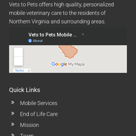
Vets to Pets offers high quality, personalized
mobile veterinary care to the residents of
Northern Virginia and surrounding areas.
Quick Links
Mobile Services
End of Life Care
Mission
Team