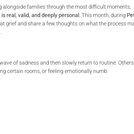
ng alongside families through the most difficult moments,
s is real, valid, and deeply personal
. This month, during
Pe
that grief and share a few thoughts on what the process m
.
 wave of sadness and then slowly return to routine. Others
ng certain rooms, or feeling emotionally numb.