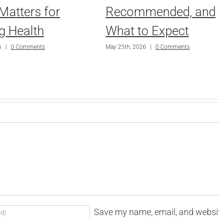
Matters for
Recommended, and
g Health
What to Expect
6
|
0 Comments
May 25th, 2026
|
0 Comments
Save my name, email, and websi