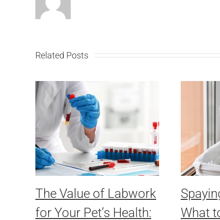
Related Posts
The Value of Labwork
Spayin
for Your Pet’s Health:
What t