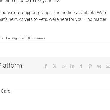
elf the space to feel your loss.
s counselors, support groups, and hotlines available. We’re
hat’s next. At Vets to Pets, we’re here for you – no matter
ries:
Uncategorized
|
0 Comments
Platform!
Facebook
X
Reddit
LinkedIn
Tumblr
Pinterest
Vk
y Care