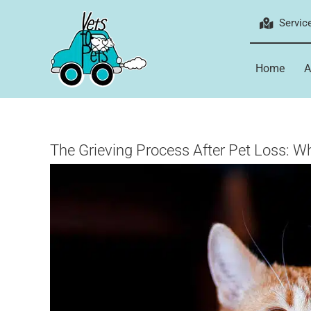
Skip
Servic
to
content
Home
A
The Grieving Process After Pet Loss: 