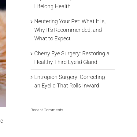
Lifelong Health
Neutering Your Pet: What It Is,
Why It’s Recommended, and
What to Expect
Cherry Eye Surgery: Restoring a
Healthy Third Eyelid Gland
Entropion Surgery: Correcting
an Eyelid That Rolls Inward
Recent Comments
ce