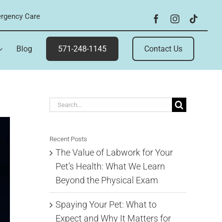
rgency Care
Blog
571-248-1145
Contact Us
Search
for:
Recent Posts
The Value of Labwork for Your
Pet’s Health: What We Learn
Beyond the Physical Exam
Spaying Your Pet: What to
Expect and Why It Matters for