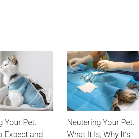
g Your Pet:
Neutering Your Pet:
o Expect and
What It Is, Why It’s