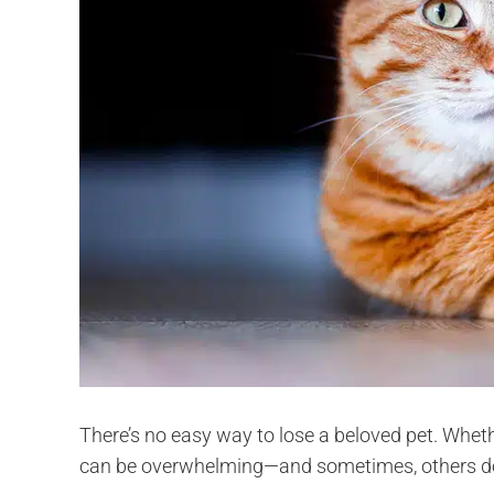
There’s no easy way to lose a beloved pet. Wheth
can be overwhelming—and sometimes, others don’