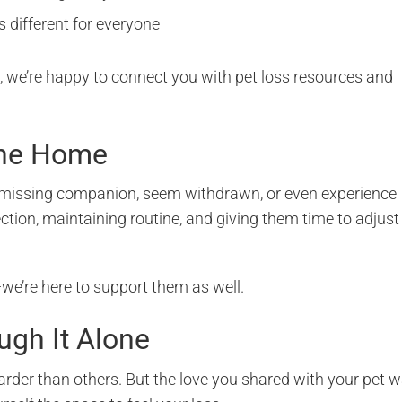
s different for everyone
s, we’re happy to connect you with pet loss resources and
the Home
ir missing companion, seem withdrawn, or even experience
ction, maintaining routine, and giving them time to adjust
we’re here to support them as well.
ugh It Alone
harder than others. But the love you shared with your pet 