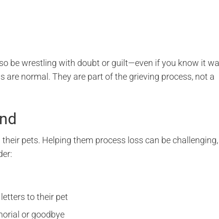
so be wrestling with doubt or guilt—even if you know it w
 are normal. They are part of the grieving process, not a
and
 their pets. Helping them process loss can be challenging,
der:
etters to their pet
morial or goodbye