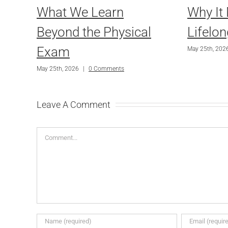
What We Learn
Why It 
Beyond the Physical
Lifelon
Exam
May 25th, 202
May 25th, 2026
|
0 Comments
Leave A Comment
Comment