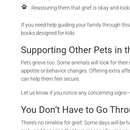
Reassuring them that grief is okay and look
If you need help guiding your family through thi
books designed for kids.
Supporting Other Pets in 
Pets grieve too. Some animals will look for the
appetite or behavior changes. Offering extra affe
can help them feel secure.
Let us know if you notice any concerning signs—
You Don’t Have to Go Thro
There’s no timeline for grief. Some days will be 