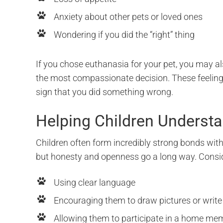
Anxiety about other pets or loved ones
Wondering if you did the “right” thing
If you chose euthanasia for your pet, you may al
the most compassionate decision. These feelings
sign that you did something wrong.
Helping Children Underst
Children often form incredibly strong bonds with
but honesty and openness go a long way. Consi
Using clear language
Encouraging them to draw pictures or write l
Allowing them to participate in a home me