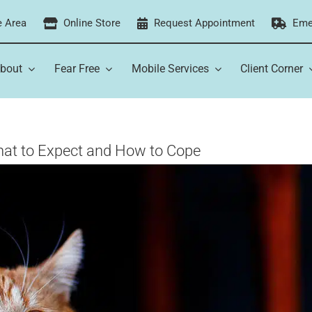
e Area
Online Store
Request Appointment
Eme
bout
Fear Free
Mobile Services
Client Corner
What to Expect and How to Cope