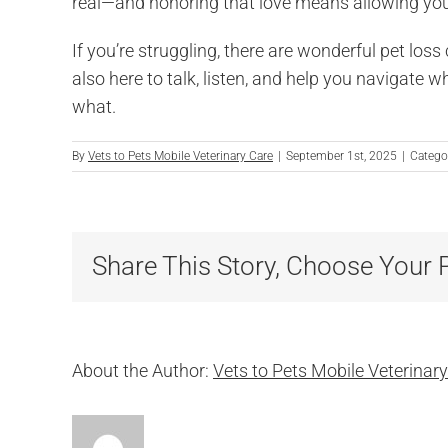
real—and honoring that love means allowing yours
If you’re struggling, there are wonderful pet los
also here to talk, listen, and help you navigate w
what.
By
Vets to Pets Mobile Veterinary Care
|
September 1st, 2025
|
Catego
Share This Story, Choose Your 
About the Author:
Vets to Pets Mobile Veterinar