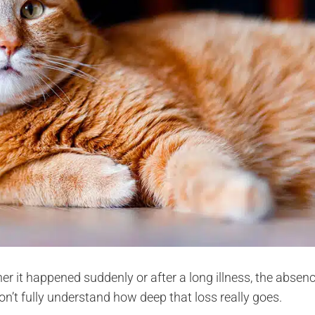
er it happened suddenly or after a long illness, the absen
t fully understand how deep that loss really goes.