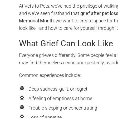
At Vets to Pets, we’ve had the privilege of walki
and we’ve seen firsthand that
grief after pet los
Memorial Month
, we want to create space for 
look like—and how to care for yourself through it
What Grief Can Look Like
Everyone grieves differently. Some people feel a
may find themselves crying unexpectedly, avoidi
Common experiences include:
Deep sadness, guilt, or regret
A feeling of emptiness at home
Trouble sleeping or concentrating
Loss of appetite