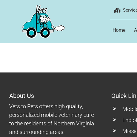
Skip
Servic
to
content
Home
A
About Us
Quick Lin
Vets to Pets offers high quality,
Mobil
personalized mobile veterinary care
End of
to the residents of Northern Virginia
Missi
and surrounding areas.