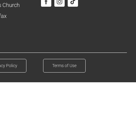
ls Church
fax
acy Policy
Terms of Use