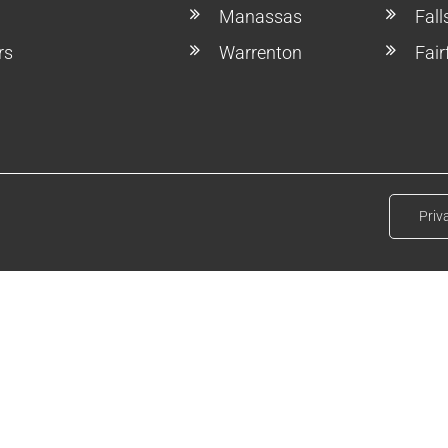
Manassas
Fal
rs
Warrenton
Fair
Priv