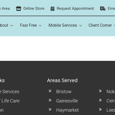
e Area
Online Store
Request Appointment
Eme
bout
Fear Free
Mobile Services
Client Corner
ks
Areas Served
e Services
Bristow
Noke
 Life Care
Gainesville
Cent
on
Haymarket
Lee