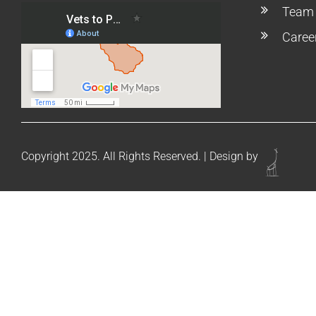
Team
Caree
Copyright 2025. All Rights Reserved. | Design by