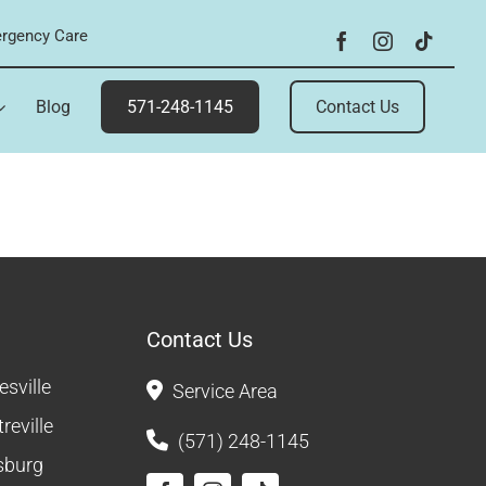
rgency Care
Blog
571-248-1145
Contact Us
Contact Us
sville
Service Area
reville
(571) 248-1145
sburg