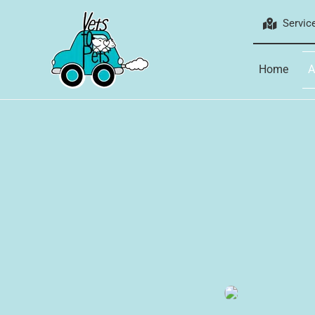
Skip
Servic
to
content
Home
A