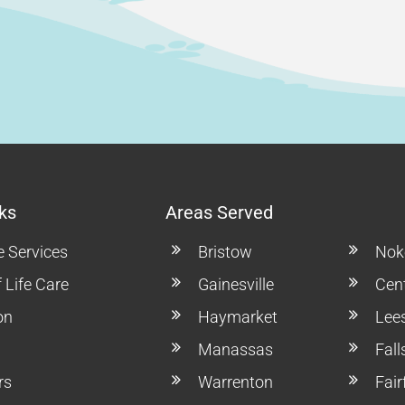
ks
Areas Served
e Services
Bristow
Noke
 Life Care
Gainesville
Cent
on
Haymarket
Lee
Manassas
Fal
rs
Warrenton
Fair