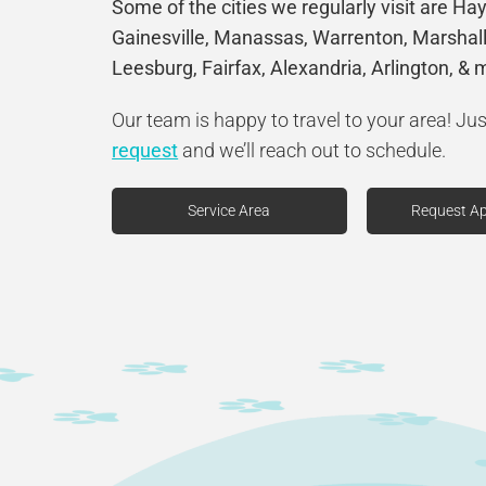
Some of the cities we regularly visit are Ha
Gainesville, Manassas, Warrenton, Marshall
Leesburg, Fairfax, Alexandria, Arlington, & 
Our team is happy to travel to your area! Ju
request
and we’ll reach out to schedule.
Service Area
Request A