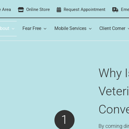
e Area
Online Store
Request Appointment
Eme
bout
Fear Free
Mobile Services
Client Corner
Why I
Veter
Conve
1
By coming dir