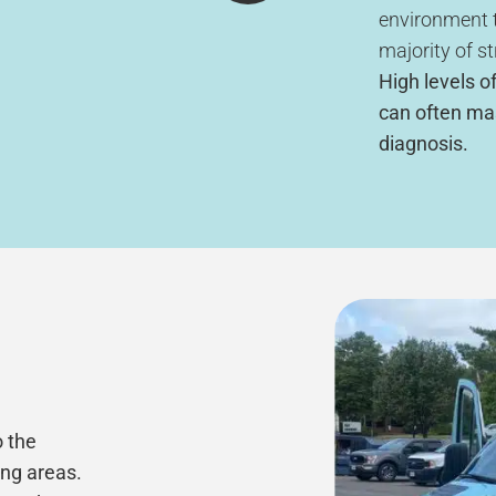
environment t
majority of st
High levels of
can often ma
diagnosis.
o the
ing areas.