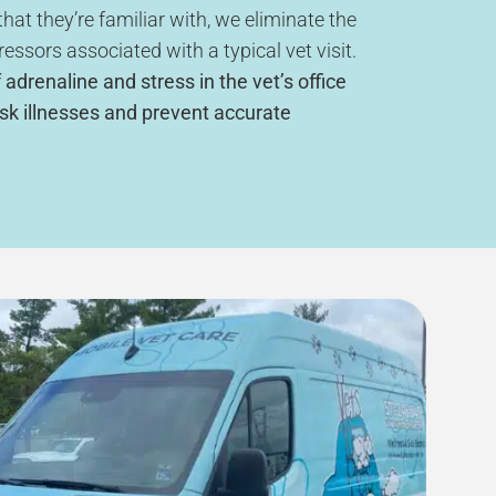
hat they’re familiar with, we eliminate the
ressors associated with a typical vet visit.
 adrenaline and stress in the vet’s office
sk illnesses and prevent accurate