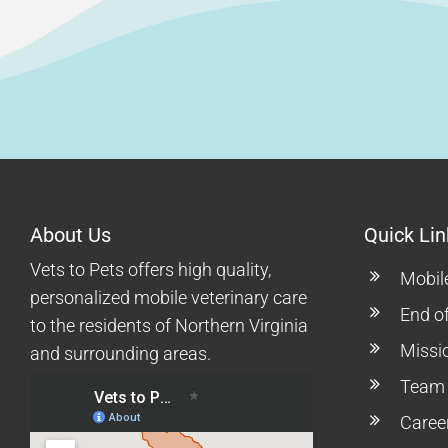
About Us
Quick Lin
Vets to Pets offers high quality,
Mobil
personalized mobile veterinary care
End of
to the residents of Northern Virginia
Missi
and surrounding areas.
Team
Caree