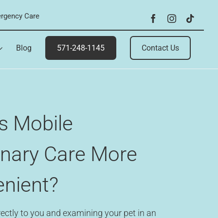
rgency Care
Blog
571-248-1145
Contact Us
s Mobile
inary Care More
nient?
ectly to you and examining your pet in an