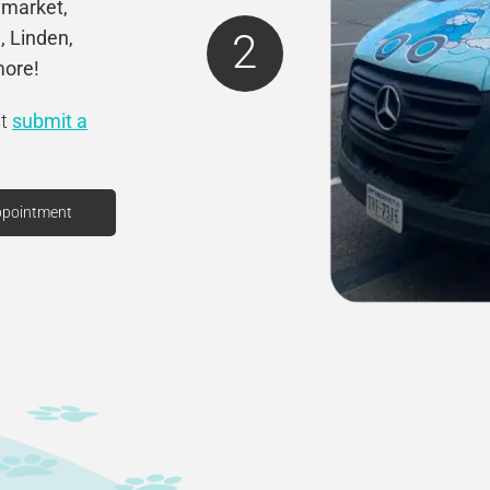
ymarket,
2
, Linden,
more!
st
submit a
ppointment