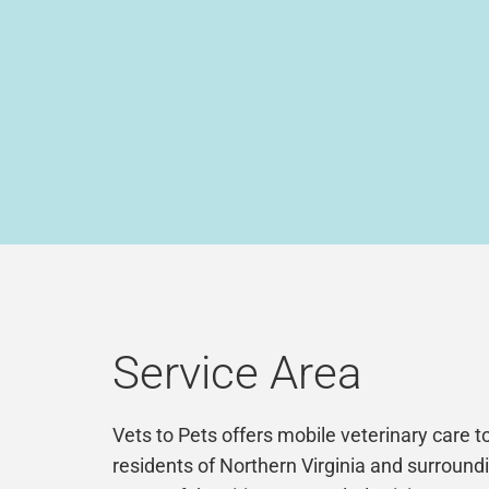
Service Area
Vets to Pets offers mobile veterinary care t
residents of Northern Virginia and surround