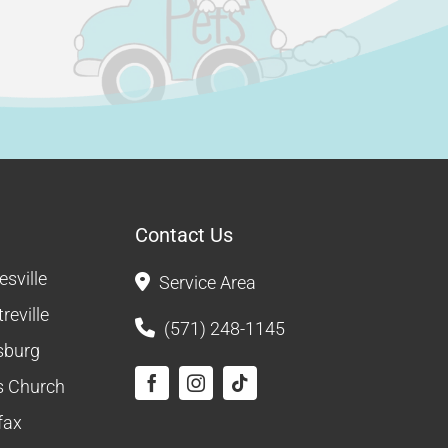
Contact Us
sville
Service Area
reville
(571) 248-1145
sburg
ls Church
fax