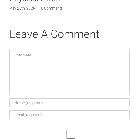
May 25th, 2026
|
0 Comments
Leave A Comment
Comment