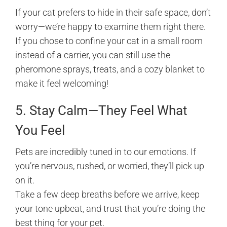
If your cat prefers to hide in their safe space, don’t
worry—we’re happy to examine them right there.
If you chose to confine your cat in a small room
instead of a carrier, you can still use the
pheromone sprays, treats, and a cozy blanket to
make it feel welcoming!
5. Stay Calm—They Feel What
You Feel
Pets are incredibly tuned in to our emotions. If
you’re nervous, rushed, or worried, they’ll pick up
on it.
Take a few deep breaths before we arrive, keep
your tone upbeat, and trust that you’re doing the
best thing for your pet.