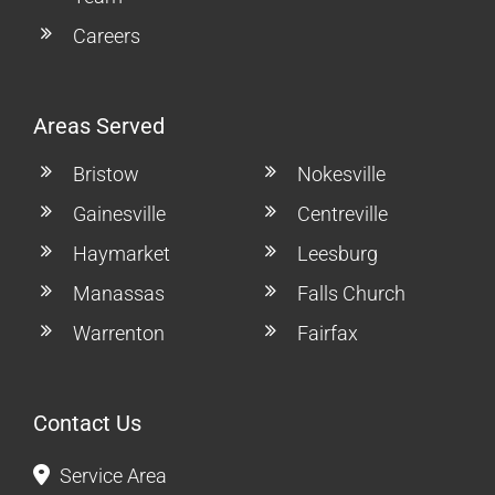
Careers
Areas Served
Bristow
Nokesville
Gainesville
Centreville
Haymarket
Leesburg
Manassas
Falls Church
Warrenton
Fairfax
Contact Us
Service Area