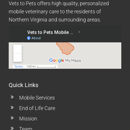
Vets to Pets offers high quality, personalized
mobile veterinary care to the residents of
Northern Virginia and surrounding areas.
Quick Links
Mobile Services
End of Life Care
Mission
Team