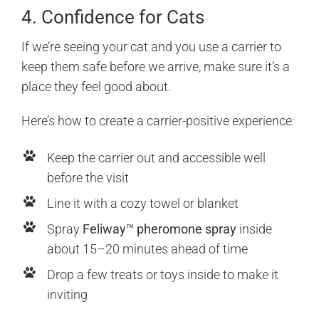
4. Confidence for Cats
If we’re seeing your cat and you use a carrier to
keep them safe before we arrive, make sure it’s a
place they feel good about.
Here’s how to create a carrier-positive experience:
Keep the carrier out and accessible well
before the visit
Line it with a cozy towel or blanket
Spray
Feliway™ pheromone spray
inside
about 15–20 minutes ahead of time
Drop a few treats or toys inside to make it
inviting