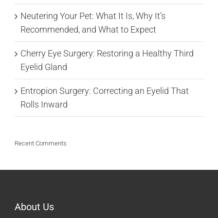
Neutering Your Pet: What It Is, Why It’s
Recommended, and What to Expect
Cherry Eye Surgery: Restoring a Healthy Third
Eyelid Gland
Entropion Surgery: Correcting an Eyelid That
Rolls Inward
Recent Comments
About Us