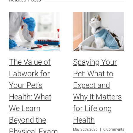
The Value of
Spaying Your
Labwork for
Pet: What to
Your Pet’s
Expect and
Health: What
Why It Matters
We Learn
for Lifelong
Beyond the
Health
Physical Exam
May 25th, 2026
|
0 Comments