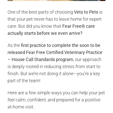
One of the best parts of choosing
Vets to Pets
is
that your pet never has to leave home for expert
care. But did you know that
Fear Free® care
actually starts before we even arrive?
As the
first practice to complete the soon to be
released Fear Free Certified Veterinary Practice
– House Call Standards program
, our approach
is deeply rooted in reducing stress from start to
finish. But we’re not doing it alone—you’re a key
part of the team!
Here are a few simple ways you can help your pet
feel calm, confident, and prepared for a positive
at-home visit.