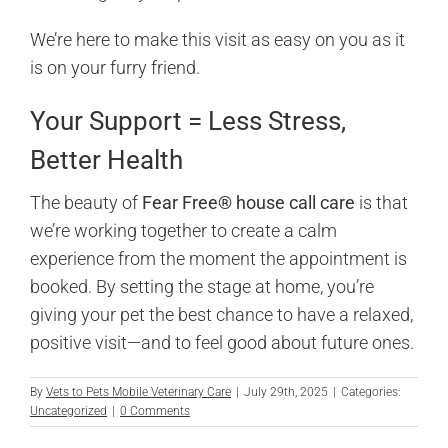
We’re here to make this visit as easy on you as it
is on your furry friend.
Your Support = Less Stress,
Better Health
The beauty of
Fear Free® house call care
is that
we’re working together to create a calm
experience from the moment the appointment is
booked. By setting the stage at home, you’re
giving your pet the best chance to have a relaxed,
positive visit—and to feel good about future ones.
By
Vets to Pets Mobile Veterinary Care
|
July 29th, 2025
|
Categories:
Uncategorized
|
0 Comments