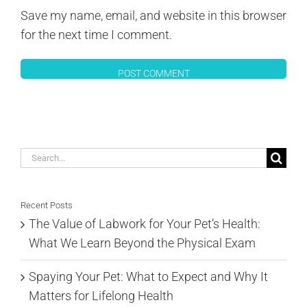
Save my name, email, and website in this browser
for the next time I comment.
Search
for:
Recent Posts
The Value of Labwork for Your Pet’s Health:
What We Learn Beyond the Physical Exam
Spaying Your Pet: What to Expect and Why It
Matters for Lifelong Health