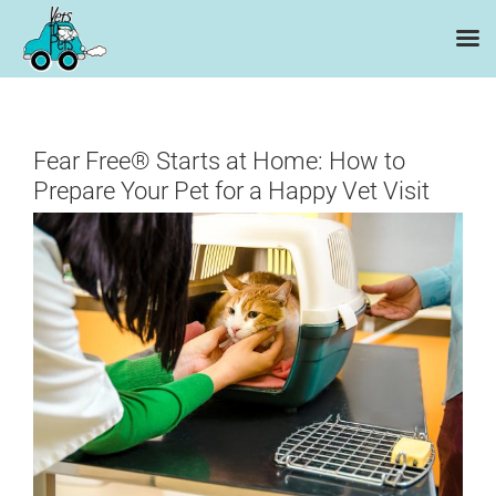
Skip
to
content
Fear Free® Starts at Home: How to
Prepare Your Pet for a Happy Vet Visit