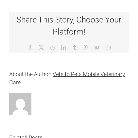
Share This Story, Choose Your
Platform!
Facebook
X
Reddit
LinkedIn
Tumblr
Pinterest
Vk
Email
About the Author:
Vets to Pets Mobile Veterinary
Care
Related Posts