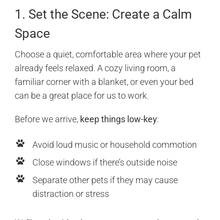
1. Set the Scene: Create a Calm
Space
Choose a quiet, comfortable area where your pet
already feels relaxed. A cozy living room, a
familiar corner with a blanket, or even your bed
can be a great place for us to work.
Before we arrive,
keep things low-key
:
Avoid loud music or household commotion
Close windows if there’s outside noise
Separate other pets if they may cause
distraction or stress