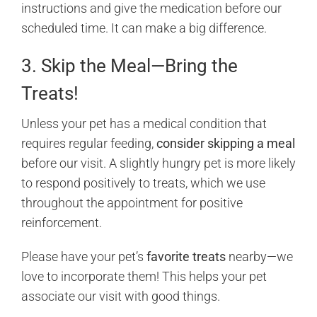
instructions and give the medication before our
scheduled time. It can make a big difference.
3. Skip the Meal—Bring the
Treats!
Unless your pet has a medical condition that
requires regular feeding,
consider skipping a meal
before our visit. A slightly hungry pet is more likely
to respond positively to treats, which we use
throughout the appointment for positive
reinforcement.
Please have your pet’s
favorite treats
nearby—we
love to incorporate them! This helps your pet
associate our visit with good things.