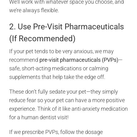
We’ll work with whatever space you choose, and
we’re always flexible.
2. Use Pre-Visit Pharmaceuticals
(If Recommended)
If your pet tends to be very anxious, we may
recommend
pre-visit pharmaceuticals (PVPs)
—
safe, short-acting medications or calming
supplements that help take the edge off.
These don’t fully sedate your pet—they simply
reduce fear so your pet can have a more positive
experience. Think of it like anti-anxiety medication
for a human dentist visit!
If we prescribe PVPs, follow the dosage