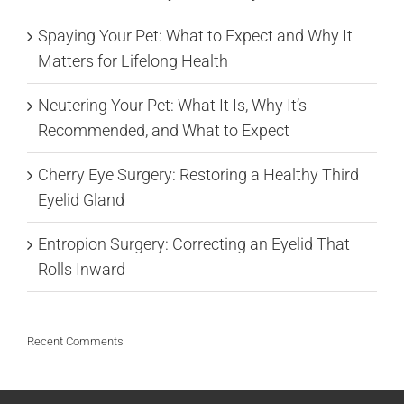
Spaying Your Pet: What to Expect and Why It
Matters for Lifelong Health
Neutering Your Pet: What It Is, Why It’s
Recommended, and What to Expect
Cherry Eye Surgery: Restoring a Healthy Third
Eyelid Gland
Entropion Surgery: Correcting an Eyelid That
Rolls Inward
Recent Comments