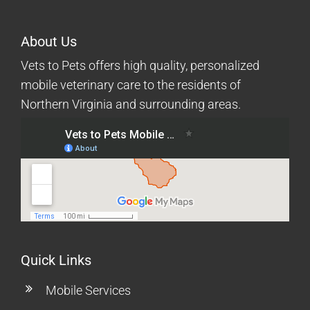
About Us
Vets to Pets offers high quality, personalized
mobile veterinary care to the residents of
Northern Virginia and surrounding areas.
Quick Links
Mobile Services