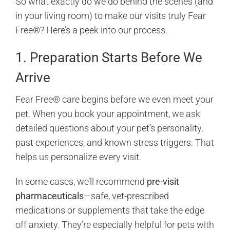
So what exactly do we do behind the scenes (and
in your living room) to make our visits truly Fear
Free®? Here’s a peek into our process.
1. Preparation Starts Before We
Arrive
Fear Free® care begins before we even meet your
pet. When you book your appointment, we ask
detailed questions about your pet’s personality,
past experiences, and known stress triggers. That
helps us personalize every visit.
In some cases, we’ll recommend
pre-visit
pharmaceuticals
—safe, vet-prescribed
medications or supplements that take the edge
off anxiety. They’re especially helpful for pets with