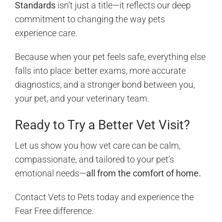
Standards
isn’t just a title—it reflects our deep
commitment to changing the way pets
experience care.
Because when your pet feels safe, everything else
falls into place: better exams, more accurate
diagnostics, and a stronger bond between you,
your pet, and your veterinary team.
Ready to Try a Better Vet Visit?
Let us show you how vet care can be calm,
compassionate, and tailored to your pet’s
emotional needs—
all from the comfort of home.
Contact Vets to Pets today and experience the
Fear Free difference.