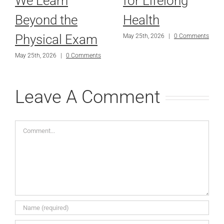
We Learn
for Lifelong
Beyond the
Health
Physical Exam
May 25th, 2026
|
0 Comments
May 25th, 2026
|
0 Comments
Leave A Comment
Comment