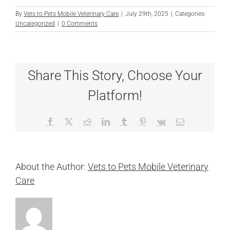
By
Vets to Pets Mobile Veterinary Care
|
July 29th, 2025
|
Categories:
Uncategorized
|
0 Comments
Share This Story, Choose Your
Platform!
Facebook
X
Reddit
LinkedIn
Tumblr
Pinterest
Vk
Email
About the Author:
Vets to Pets Mobile Veterinary
Care