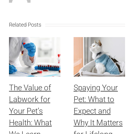
Related Posts
The Value of
Spaying Your
Labwork for
Pet: What to
Your Pet’s
Expect and
Health: What
Why It Matters