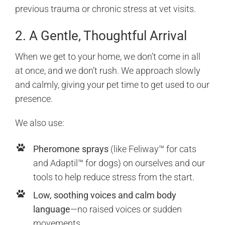
previous trauma or chronic stress at vet visits.
2. A Gentle, Thoughtful Arrival
When we get to your home, we don’t come in all
at once, and we don’t rush. We approach slowly
and calmly, giving your pet time to get used to our
presence.
We also use:
Pheromone sprays
(like Feliway™ for cats
and Adaptil™ for dogs) on ourselves and our
tools to help reduce stress from the start.
Low, soothing voices and calm body
language
—no raised voices or sudden
movements.