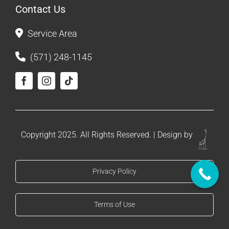
Contact Us
Service Area
(571) 248-1145
Copyright 2025. All Rights Reserved. | Design by
Privacy Policy
Terms of Use