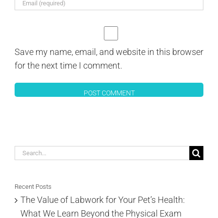
Save my name, email, and website in this browser
for the next time I comment.
Search
for:
Recent Posts
The Value of Labwork for Your Pet’s Health:
What We Learn Beyond the Physical Exam