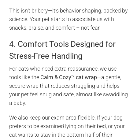
This isn’t bribery—it’s behavior shaping, backed by
science. Your pet starts to associate us with
snacks, praise, and comfort – not fear.
4. Comfort Tools Designed for
Stress-Free Handling
For cats who need extra reassurance, we use
tools like the
Calm & Cozy™ cat wrap
—a gentle,
secure wrap that reduces struggling and helps
your pet feel snug and safe, almost like swaddling
a baby.
We also keep our exam area flexible. If your dog
prefers to be examined lying on their bed, or your
cat wants to stay in the bottom half of their