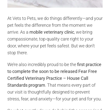
At Vets to Pets, we do things differently—and your
pet feels the difference from the moment we
arrive. As a
mobile veterinary clinic
, we bring
compassionate, top-quality care right to your
door, where your pet feels safest. But we don’t
stop there.
We’re also incredibly proud to be the
first practice
to complete the soon to be released Fear Free
Certified Veterinary Practice – House Call
Standards program
. That means every part of
our visit is thoughtfully designed to prevent
stress, fear, and anxiety—for your pet and for you.