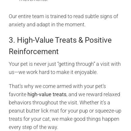
Our entire team is trained to read subtle signs of
anxiety and adapt in the moment.
3. High-Value Treats & Positive
Reinforcement
Your pet is never just “getting through” a visit with
us—we work hard to make it enjoyable.
That’s why we come armed with your pet’s
favorite
high-value treats
, and we reward relaxed
behaviors throughout the visit. Whether it’s a
peanut butter lick mat for your pup or squeeze-up
treats for your cat, we make good things happen
every step of the way.