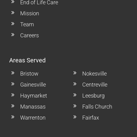
End of Life Care
Mission
Team
Careers
Areas Served
Bristow
Nokesville
Gainesville
Centreville
Haymarket
Leesburg
Manassas
Falls Church
Warrenton
Fairfax