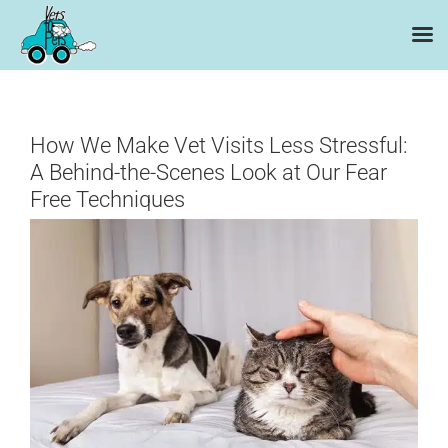
Skip
to
content
How We Make Vet Visits Less Stressful:
A Behind-the-Scenes Look at Our Fear
Free Techniques