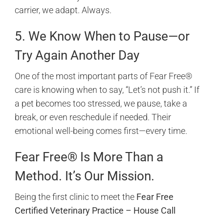
carrier, we adapt. Always.
5. We Know When to Pause—or
Try Again Another Day
One of the most important parts of Fear Free®
care is knowing when to say, “Let’s not push it.” If
a pet becomes too stressed, we pause, take a
break, or even reschedule if needed. Their
emotional well-being comes first—every time.
Fear Free® Is More Than a
Method. It’s Our Mission.
Being the first clinic to meet the
Fear Free
Certified Veterinary Practice – House Call