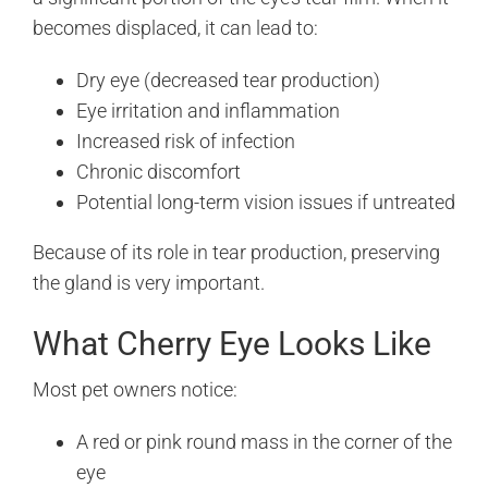
becomes displaced, it can lead to:
Dry eye (decreased tear production)
Eye irritation and inflammation
Increased risk of infection
Chronic discomfort
Potential long-term vision issues if untreated
Because of its role in tear production, preserving
the gland is very important.
What Cherry Eye Looks Like
Most pet owners notice:
A red or pink round mass in the corner of the
eye