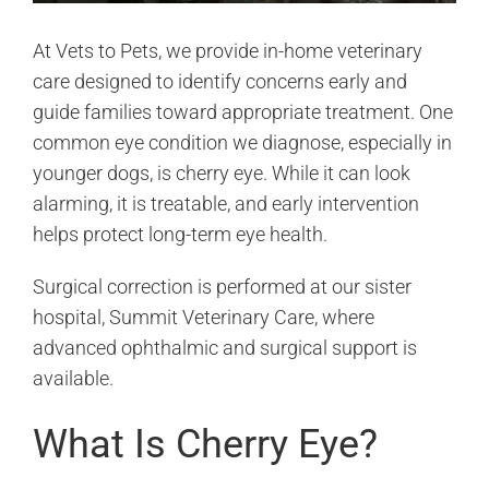
At Vets to Pets, we provide in-home veterinary
care designed to identify concerns early and
guide families toward appropriate treatment. One
common eye condition we diagnose, especially in
younger dogs, is cherry eye. While it can look
alarming, it is treatable, and early intervention
helps protect long-term eye health.
Surgical correction is performed at our sister
hospital, Summit Veterinary Care, where
advanced ophthalmic and surgical support is
available.
What Is Cherry Eye?