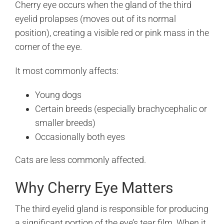
Cherry eye occurs when the gland of the third
eyelid prolapses (moves out of its normal
position), creating a visible red or pink mass in the
corner of the eye.
It most commonly affects:
Young dogs
Certain breeds (especially brachycephalic or
smaller breeds)
Occasionally both eyes
Cats are less commonly affected.
Why Cherry Eye Matters
The third eyelid gland is responsible for producing
a significant portion of the eye’s tear film. When it