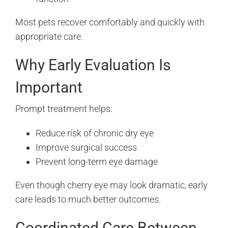
Most pets recover comfortably and quickly with
appropriate care.
Why Early Evaluation Is
Important
Prompt treatment helps:
Reduce risk of chronic dry eye
Improve surgical success
Prevent long-term eye damage
Even though cherry eye may look dramatic, early
care leads to much better outcomes.
Coordinated Care Between