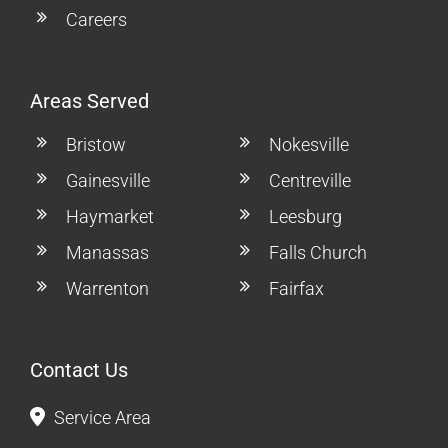
Careers
Areas Served
Bristow
Nokesville
Gainesville
Centreville
Haymarket
Leesburg
Manassas
Falls Church
Warrenton
Fairfax
Contact Us
Service Area