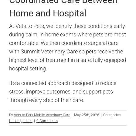
Home and Hospital
At Vets to Pets, we identify these conditions early
during calm, in-home exams where pets are most
comfortable. We then coordinate surgical care
with Summit Veterinary Care so pets receive the
highest level of treatment in a safe, fully equipped
hospital setting.
It’s a connected approach designed to reduce
stress, improve outcomes, and support pets
through every step of their care.
By
Vets to Pets Mobile Veterinary Care
|
May 25th, 2026
|
Categories:
Uncategorized
|
0 Comments