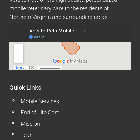
mobile veterinary care to the residents of
Northern Virginia and surrounding areas.
Quick Links
Mobile Services
End of Life Care
Mission
Team