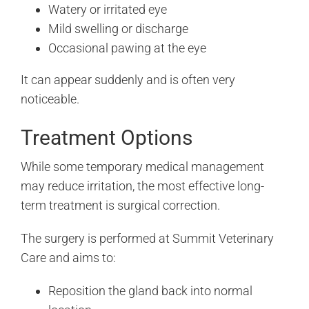
Watery or irritated eye
Mild swelling or discharge
Occasional pawing at the eye
It can appear suddenly and is often very
noticeable.
Treatment Options
While some temporary medical management
may reduce irritation, the most effective long-
term treatment is surgical correction.
The surgery is performed at Summit Veterinary
Care and aims to:
Reposition the gland back into normal