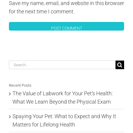
Save my name, email, and website in this browser
for the next time I comment.
Search
for:
Recent Posts
The Value of Labwork for Your Pet’s Health:
What We Learn Beyond the Physical Exam
Spaying Your Pet: What to Expect and Why It
Matters for Lifelong Health