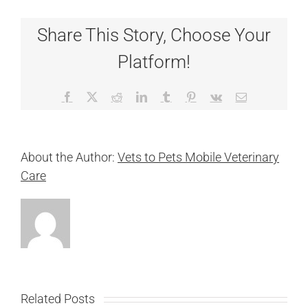
Share This Story, Choose Your
Platform!
Facebook
X
Reddit
LinkedIn
Tumblr
Pinterest
Vk
Email
About the Author:
Vets to Pets Mobile Veterinary
Care
Related Posts