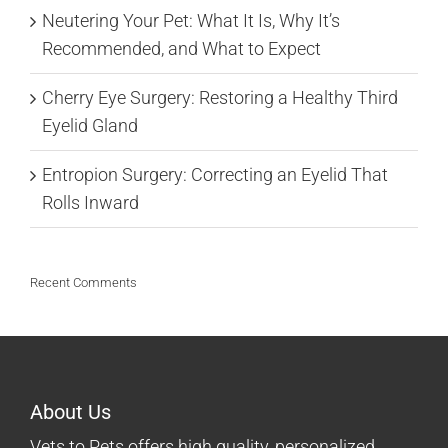
Neutering Your Pet: What It Is, Why It’s
Recommended, and What to Expect
Cherry Eye Surgery: Restoring a Healthy Third
Eyelid Gland
Entropion Surgery: Correcting an Eyelid That
Rolls Inward
Recent Comments
About Us
Vets to Pets offers high quality, personalized