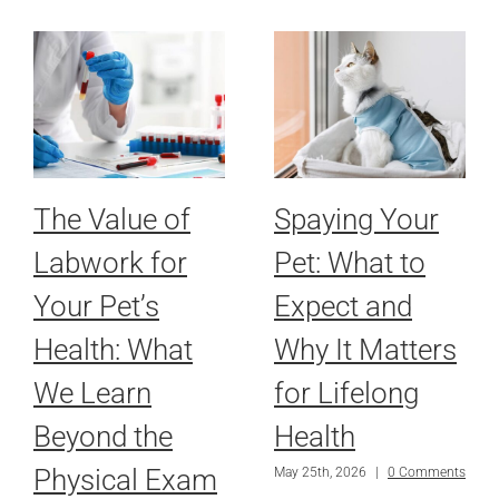
The Value of
Spaying Your
Labwork for
Pet: What to
Your Pet’s
Expect and
Health: What
Why It Matters
We Learn
for Lifelong
Beyond the
Health
Physical Exam
May 25th, 2026
|
0 Comments