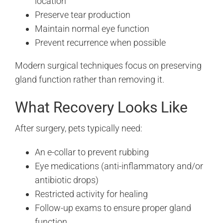
location
Preserve tear production
Maintain normal eye function
Prevent recurrence when possible
Modern surgical techniques focus on preserving
gland function rather than removing it.
What Recovery Looks Like
After surgery, pets typically need:
An e-collar to prevent rubbing
Eye medications (anti-inflammatory and/or
antibiotic drops)
Restricted activity for healing
Follow-up exams to ensure proper gland
function