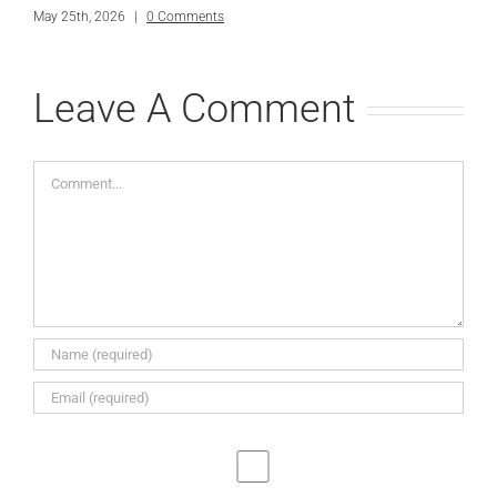
May 25th, 2026
|
0 Comments
Leave A Comment
Comment