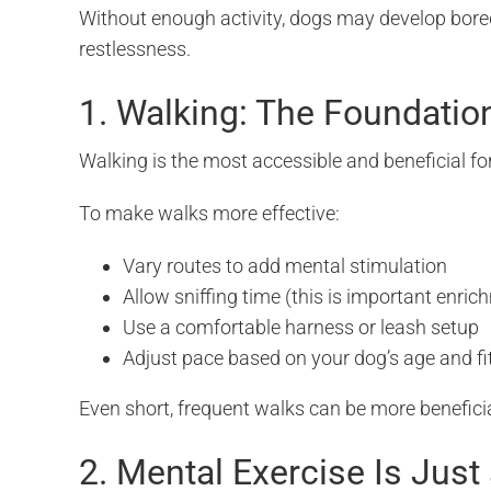
Without enough activity, dogs may develop bored
restlessness.
1. Walking: The Foundatio
Walking is the most accessible and beneficial fo
To make walks more effective:
Vary routes to add mental stimulation
Allow sniffing time (this is important enrich
Use a comfortable harness or leash setup
Adjust pace based on your dog’s age and fi
Even short, frequent walks can be more beneficia
2. Mental Exercise Is Just