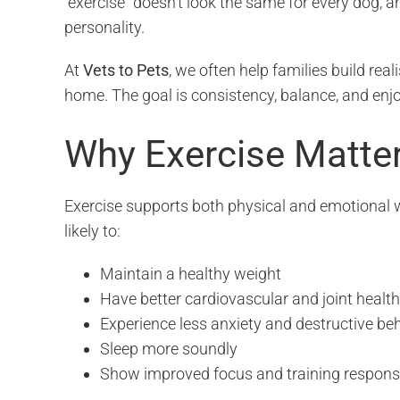
“exercise” doesn’t look the same for every dog, a
personality.
At
Vets to Pets
, we often help families build reali
home. The goal is consistency, balance, and enj
Why Exercise Matte
Exercise supports both physical and emotional w
likely to:
Maintain a healthy weight
Have better cardiovascular and joint health
Experience less anxiety and destructive be
Sleep more soundly
Show improved focus and training respon