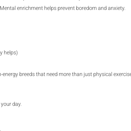
dy. Mental enrichment helps prevent boredom and anxiety.
y helps)
gh-energy breeds that need more than just physical exercis
o your day.