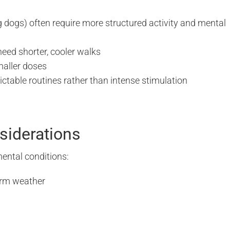
g dogs) often require more structured activity and mental
eed shorter, cooler walks
smaller doses
ctable routines rather than intense stimulation
siderations
ental conditions:
arm weather