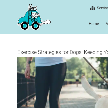
Skip
Servic
to
content
Home
A
Exercise Strategies for Dogs: Keeping Y