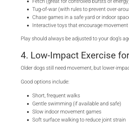
Fetch (great for controlled bursts of energy
Tug-of-war (with rules to prevent over-arou
Chase games in a safe yard or indoor spac
Interactive toys that encourage movement
Play should always be adjusted to your dog’s ag
4. Low-Impact Exercise fo
Older dogs still need movement, but lower-impac
Good options include:
Short, frequent walks
Gentle swimming (if available and safe)
Slow indoor movement games
Soft surface walking to reduce joint strain