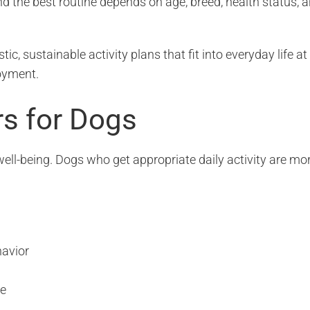
nd the best routine depends on age, breed, health status, 
stic, sustainable activity plans that fit into everyday life at
oyment.
rs for Dogs
ell-being. Dogs who get appropriate daily activity are mo
havior
se