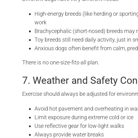
High-energy breeds (like herding or sportin
work
Brachycephalic (short-nosed) breeds may n
Toy breeds still need daily activity, just in 
Anxious dogs often benefit from calm, predi
There is no one-size-fits-all plan.
7. Weather and Safety Con
Exercise should always be adjusted for environm
Avoid hot pavement and overheating in w
Limit exposure during extreme cold or ice
Use reflective gear for low-light walks
Always provide water breaks