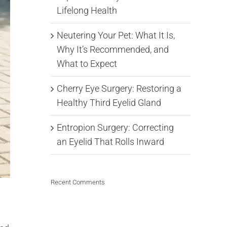
Lifelong Health
Neutering Your Pet: What It Is,
Why It’s Recommended, and
What to Expect
Cherry Eye Surgery: Restoring a
Healthy Third Eyelid Gland
Entropion Surgery: Correcting
an Eyelid That Rolls Inward
Recent Comments