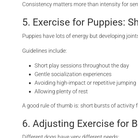
Consistency matters more than intensity for sen
5. Exercise for Puppies: S
Puppies have lots of energy but developing joints
Guidelines include:
Short play sessions throughout the day
Gentle socialization experiences
Avoiding high-impact or repetitive jumping
Allowing plenty of rest
A good rule of thumb is: short bursts of activity 
6. Adjusting Exercise for 
Different dogs have very different needs: