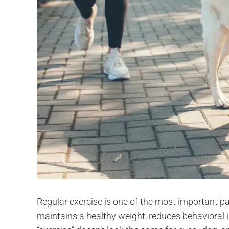
Regular exercise is one of the most important part
maintains a healthy weight, reduces behavioral i