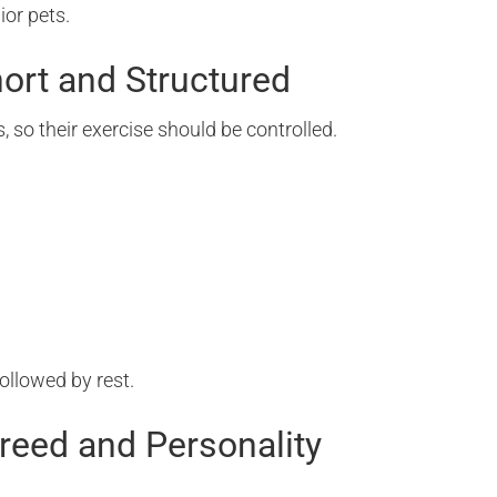
ior pets.
hort and Structured
, so their exercise should be controlled.
followed by rest.
Breed and Personality