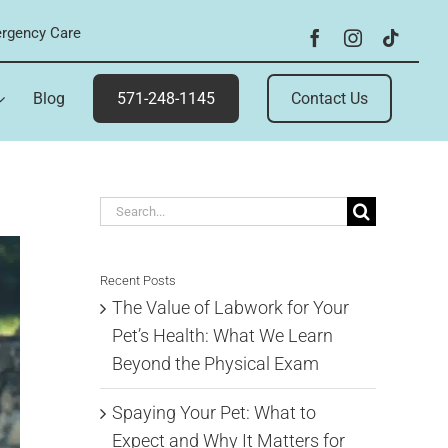
rgency Care
Blog
571-248-1145
Contact Us
Search
for:
Recent Posts
The Value of Labwork for Your
Pet’s Health: What We Learn
Beyond the Physical Exam
Spaying Your Pet: What to
Expect and Why It Matters for