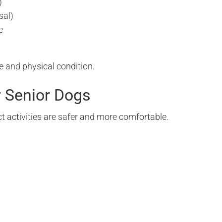
)
sal)
e
e and physical condition.
r Senior Dogs
t activities are safer and more comfortable.