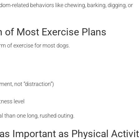
om-related behaviors like chewing, barking, digging, or
n of Most Exercise Plans
rm of exercise for most dogs.
ment, not “distraction”)
tness level
l than one long, rushed outing.
 as Important as Physical Activi