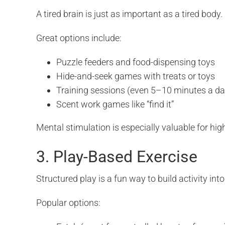
A tired brain is just as important as a tired bo
Great options include:
Puzzle feeders and food-dispensing toys
Hide-and-seek games with treats or toys
Training sessions (even 5–10 minutes a da
Scent work games like “find it”
Mental stimulation is especially valuable for hi
3. Play-Based Exercise
Structured play is a fun way to build activity int
Popular options: