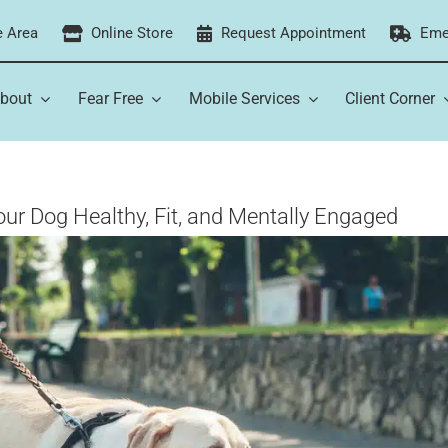
e Area
Online Store
Request Appointment
Eme
bout
Fear Free
Mobile Services
Client Corner
our Dog Healthy, Fit, and Mentally Engaged