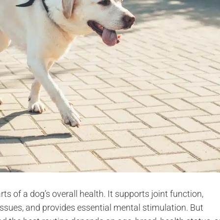
s of a dog’s overall health. It supports joint function,
ssues, and provides essential mental stimulation. But