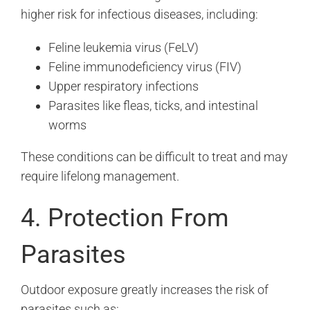
higher risk for infectious diseases, including:
Feline leukemia virus (FeLV)
Feline immunodeficiency virus (FIV)
Upper respiratory infections
Parasites like fleas, ticks, and intestinal
worms
These conditions can be difficult to treat and may
require lifelong management.
4. Protection From
Parasites
Outdoor exposure greatly increases the risk of
parasites such as: