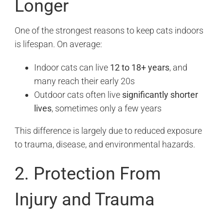
Longer
One of the strongest reasons to keep cats indoors
is lifespan. On average:
Indoor cats can live
12 to 18+ years
, and
many reach their early 20s
Outdoor cats often live
significantly shorter
lives
, sometimes only a few years
This difference is largely due to reduced exposure
to trauma, disease, and environmental hazards.
2. Protection From
Injury and Trauma