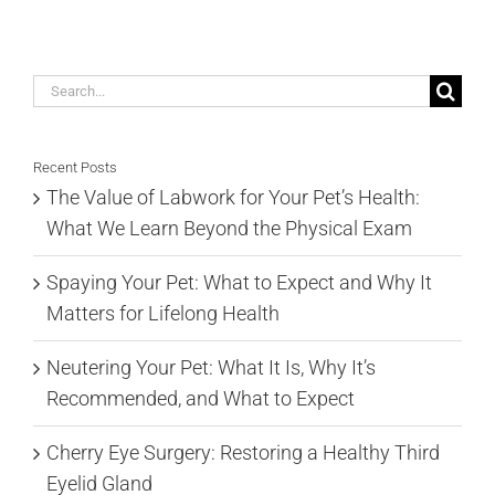
Search
for:
Recent Posts
The Value of Labwork for Your Pet’s Health:
What We Learn Beyond the Physical Exam
Spaying Your Pet: What to Expect and Why It
Matters for Lifelong Health
Neutering Your Pet: What It Is, Why It’s
Recommended, and What to Expect
Cherry Eye Surgery: Restoring a Healthy Third
Eyelid Gland