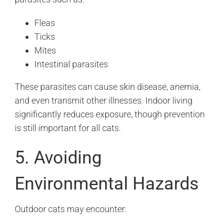
Fleas
Ticks
Mites
Intestinal parasites
These parasites can cause skin disease, anemia,
and even transmit other illnesses. Indoor living
significantly reduces exposure, though prevention
is still important for all cats.
5. Avoiding
Environmental Hazards
Outdoor cats may encounter: