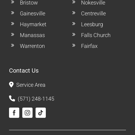
Bristow
Nokesville
Gainesville
Centreville
Haymarket
Leesburg
Manassas
Falls Church
Warrenton
Fairfax
Contact Us
Service Area
(571) 248-1145