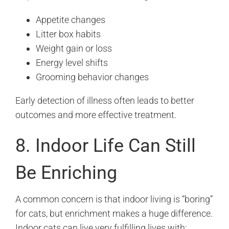
Appetite changes
Litter box habits
Weight gain or loss
Energy level shifts
Grooming behavior changes
Early detection of illness often leads to better
outcomes and more effective treatment.
8. Indoor Life Can Still
Be Enriching
A common concern is that indoor living is “boring”
for cats, but enrichment makes a huge difference.
Indoor cats can live very fulfilling lives with: