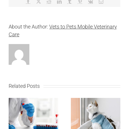
Facebook
X
Reddit
LinkedIn
Tumblr
Pinterest
Vk
Email
About the Author:
Vets to Pets Mobile Veterinary
Care
Related Posts