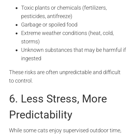
Toxic plants or chemicals (fertilizers,
pesticides, antifreeze)
Garbage or spoiled food
Extreme weather conditions (heat, cold,
storms)
Unknown substances that may be harmful if
ingested
These risks are often unpredictable and difficult
to control.
6. Less Stress, More
Predictability
While some cats enjoy supervised outdoor time,