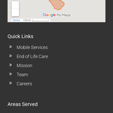
Quick Links
Mobile Services
End of Life Care
Mission
Team
Careers
Areas Served