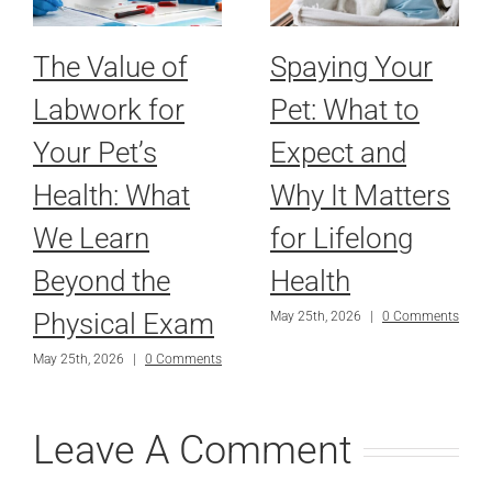
The Value of
Spaying Your
Labwork for
Pet: What to
Your Pet’s
Expect and
Health: What
Why It Matters
We Learn
for Lifelong
Beyond the
Health
Physical Exam
May 25th, 2026
|
0 Comments
May 25th, 2026
|
0 Comments
Leave A Comment