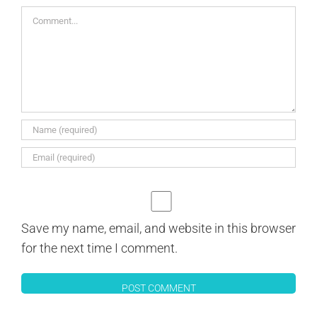
Comment
Save my name, email, and website in this browser
for the next time I comment.