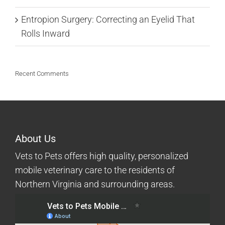
Entropion Surgery: Correcting an Eyelid That
Rolls Inward
Recent Comments
About Us
Vets to Pets offers high quality, personalized
mobile veterinary care to the residents of
Northern Virginia and surrounding areas.