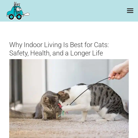
Skip
to
content
Why Indoor Living Is Best for Cats:
Safety, Health, and a Longer Life