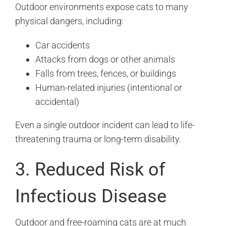
Outdoor environments expose cats to many
physical dangers, including:
Car accidents
Attacks from dogs or other animals
Falls from trees, fences, or buildings
Human-related injuries (intentional or
accidental)
Even a single outdoor incident can lead to life-
threatening trauma or long-term disability.
3. Reduced Risk of
Infectious Disease
Outdoor and free-roaming cats are at much