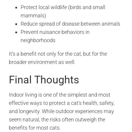
Protect local wildlife (birds and small
mammals)
Reduce spread of disease between animals
Prevent nuisance behaviors in
neighborhoods
It’s a benefit not only for the cat, but for the
broader environment as well.
Final Thoughts
Indoor living is one of the simplest and most
effective ways to protect a cat’s health, safety,
and longevity. While outdoor experiences may
seem natural, the risks often outweigh the
benefits for most cats.