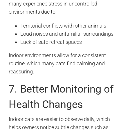
many experience stress in uncontrolled
environments due to:
Territorial conflicts with other animals
Loud noises and unfamiliar surroundings
Lack of safe retreat spaces
Indoor environments allow for a consistent
routine, which many cats find calming and
reassuring.
7. Better Monitoring of
Health Changes
Indoor cats are easier to observe daily, which
helps owners notice subtle changes such as: