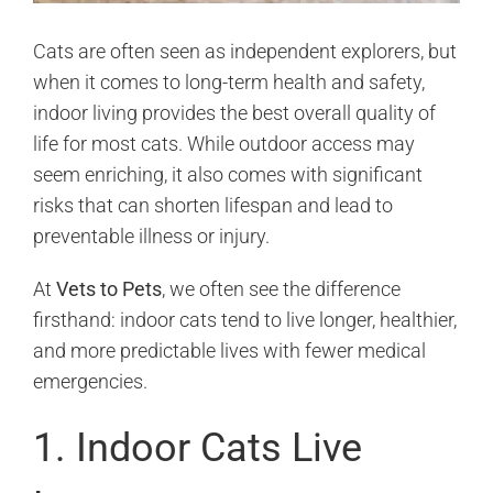
Cats are often seen as independent explorers, but
when it comes to long-term health and safety,
indoor living provides the best overall quality of
life for most cats. While outdoor access may
seem enriching, it also comes with significant
risks that can shorten lifespan and lead to
preventable illness or injury.
At
Vets to Pets
, we often see the difference
firsthand: indoor cats tend to live longer, healthier,
and more predictable lives with fewer medical
emergencies.
1. Indoor Cats Live