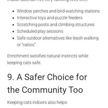
Window perches and bird-watching stations
Interactive toys and puzzle feeders
Scratching posts and climbing structures
Scheduled play sessions
Safe outdoor alternatives like leash walking
or “catios”
Enrichment satisfies natural instincts while
keeping cats safe.
9. A Safer Choice for
the Community Too
Keeping cats indoors also helps: