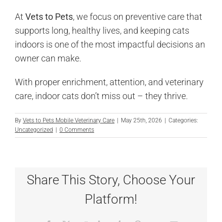
At
Vets to Pets
, we focus on preventive care that
supports long, healthy lives, and keeping cats
indoors is one of the most impactful decisions an
owner can make.
With proper enrichment, attention, and veterinary
care, indoor cats don’t miss out – they thrive.
By
Vets to Pets Mobile Veterinary Care
|
May 25th, 2026
|
Categories:
Uncategorized
|
0 Comments
Share This Story, Choose Your
Platform!